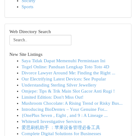
Society
Sports
Web Directory Search
New Site Listings
Saya Tidak Dapat Memenuhi Permintaan Ini
Togel Online: Panduan Lengkap Toto Toto 4D
Divorce Lawyer Around Me: Finding the Right ...
Our Electrifying Latest Devices: See Popular
Understanding Sterling Silver Jewellery
Omjepe: Tips & Trik Main Slot Gacor Anti Rugi !
Limited Edition: Don't Miss Out!
Mushroom Chocolate: A Rising Trend or Risky Bus...
Introducing BioDentex – Your Genuine For...
{OnePlus Seven , Eight , and 9 : A Lineage ...
Whitesell Investigative Services
爱思刷机助手 ：苹果设备管理必备工具
Complete Digital Solutions for Businesses