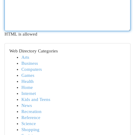
HTML is allowed
Web Directory Categories
Arts
Business
Computers
Games
Health
Home
Internet
Kids and Teens
News
Recreation
Reference
Science
Shopping