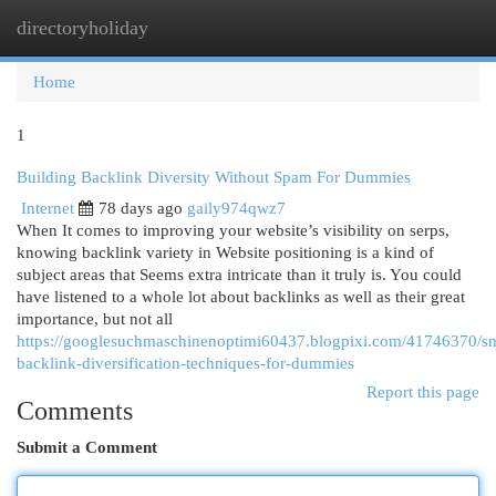
directoryholiday
Togg
navi
Home
1
Building Backlink Diversity Without Spam For Dummies
Internet
78 days ago
gaily974qwz7
When It comes to improving your website’s visibility on serps,
knowing backlink variety in Website positioning is a kind of
subject areas that Seems extra intricate than it truly is. You could
have listened to a whole lot about backlinks as well as their great
importance, but not all
https://googlesuchmaschinenoptimi60437.blogpixi.com/41746370/sm
backlink-diversification-techniques-for-dummies
Report this page
Comments
Submit a Comment