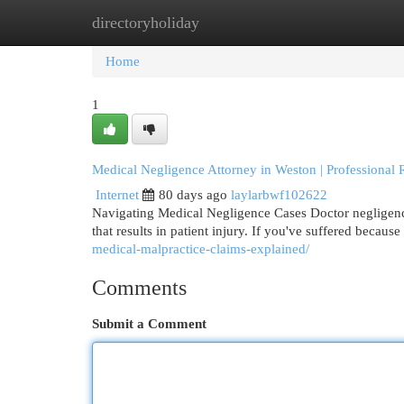
directoryholiday
Home
New Site Listings
Add Site
Cat
Home
1
Medical Negligence Attorney in Weston | Professional 
Internet
80 days ago
laylarbwf102622
Navigating Medical Negligence Cases Doctor negligence 
that results in patient injury. If you've suffered becaus
medical-malpractice-claims-explained/
Comments
Submit a Comment