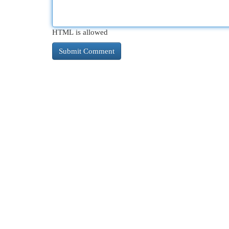
HTML is allowed