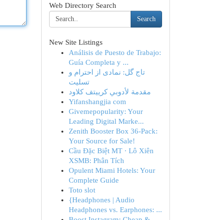
Web Directory Search
Search
New Site Listings
Análisis de Puesto de Trabajo:
Guía Completa y ...
تاج گل: نمادی از احترام و
تسلیت
مقدمة لأدوبي كرييتف كلاود
Yifanshangjia com
Givemepopularity: Your
Leading Digital Marke...
Zenith Booster Box 36-Pack:
Your Source for Sale!
Cầu Đặc Biệt MT · Lô Xiên
XSMB: Phân Tích
Opulent Miami Hotels: Your
Complete Guide
Toto slot
{Headphones | Audio
Headphones vs. Earphones: ...
Boost Instagram: Cheap &