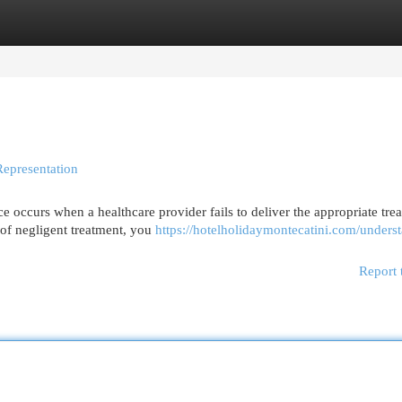
egories
Register
Login
Representation
occurs when a healthcare provider fails to deliver the appropriate tre
e of negligent treatment, you
https://hotelholidaymontecatini.com/unders
Report 