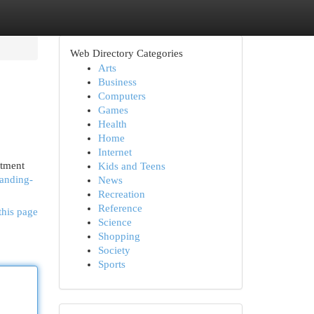
Web Directory Categories
Arts
Business
Computers
Games
Health
Home
Internet
atment
Kids and Teens
tanding-
News
Recreation
Reference
this page
Science
Shopping
Society
Sports