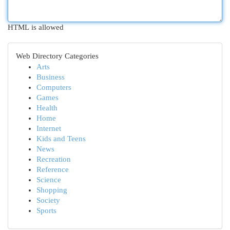
HTML is allowed
Web Directory Categories
Arts
Business
Computers
Games
Health
Home
Internet
Kids and Teens
News
Recreation
Reference
Science
Shopping
Society
Sports