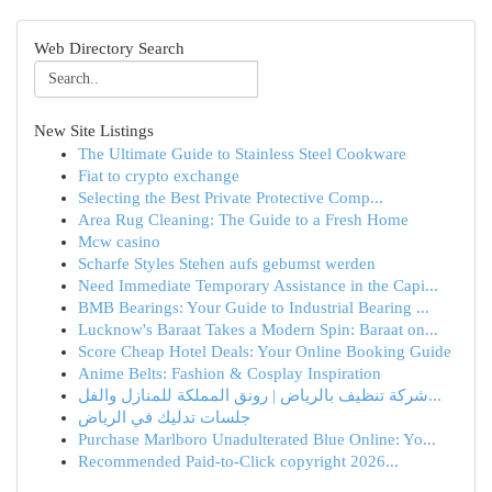
Web Directory Search
New Site Listings
The Ultimate Guide to Stainless Steel Cookware
Fiat to crypto exchange
Selecting the Best Private Protective Comp...
Area Rug Cleaning: The Guide to a Fresh Home
Mcw casino
Scharfe Styles Stehen aufs gebumst werden
Need Immediate Temporary Assistance in the Capi...
BMB Bearings: Your Guide to Industrial Bearing ...
Lucknow's Baraat Takes a Modern Spin: Baraat on...
Score Cheap Hotel Deals: Your Online Booking Guide
Anime Belts: Fashion & Cosplay Inspiration
شركة تنظيف بالرياض | رونق المملكة للمنازل والفل...
جلسات تدليك في الرياض
Purchase Marlboro Unadulterated Blue Online: Yo...
Recommended Paid-to-Click copyright 2026...