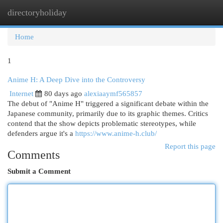
directoryholiday
Togg
navi
Home
1
Anime H: A Deep Dive into the Controversy
Internet
80 days ago
alexiaaymf565857
The debut of "Anime H" triggered a significant debate within the
Japanese community, primarily due to its graphic themes. Critics
contend that the show depicts problematic stereotypes, while
defenders argue it's a
https://www.anime-h.club/
Report this page
Comments
Submit a Comment