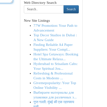
Web Directory Search
Search
New Site Listings
77W Promotion: Your Path to
Advancement
Top Decor Studios in Dubai :
A New Guide
Finding Reliable A4 Paper
Suppliers: Your Compl...
Hotel Spa Getaways: Booking
the Ultimate Relaxa...
Hyderabad to Srisailam Cabs:
Your Spiritual Jou...
Refreshing & Professional
Costs in Modesto ...
Givemepopularity: Your Top
Online Visibility ...
Выбираем материалы для
упаковки для различных з...
गुप्त गल्ली: मुंबई की एक रहस्यमय
गली