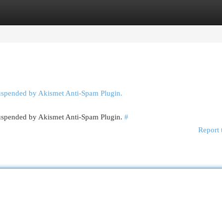
egories
Register
Login
suspended by Akismet Anti-Spam Plugin.
 suspended by Akismet Anti-Spam Plugin.
#
Report 