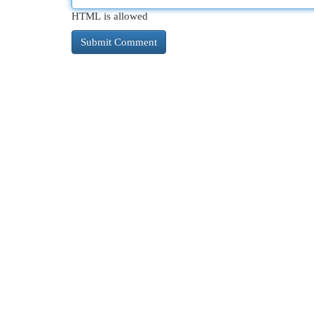
HTML is allowed