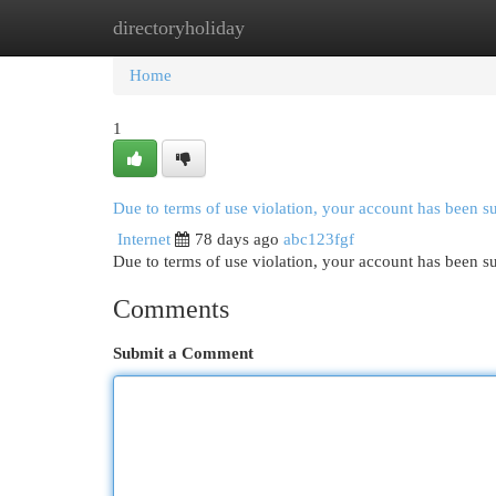
directoryholiday
Home
New Site Listings
Add Site
Cat
Home
1
Due to terms of use violation, your account has been 
Internet
78 days ago
abc123fgf
Due to terms of use violation, your account has been
Comments
Submit a Comment