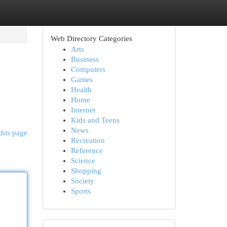
Web Directory Categories
Arts
Business
Computers
Games
Health
Home
Internet
Kids and Teens
News
this page
Recreation
Reference
Science
Shopping
Society
Sports