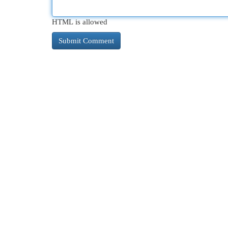
HTML is allowed