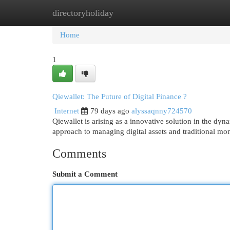
directoryholiday
Home
New Site Listings
Add Site
Cat
Home
1
Qiewallet: The Future of Digital Finance ?
Internet
79 days ago
alyssaqnny724570
Qiewallet is arising as a innovative solution in the dyna
approach to managing digital assets and traditional mo
Comments
Submit a Comment