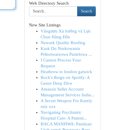
Web Directory Search
Search
New Site Listings
Vángượu Xu hướng và Lựa
Chọn Hàng Đầu
Newark Quality Roofing
Kask Do Nurkowania
Pełnotwarzowa Pastelowa ...
I Cannot Process Your
Request
Heathrow to london gatwick
Rock's Reign on Spotify: A
Genre Deep Dive
Amazon Seller Account
Management Services India...
A Secret Weapon For Karely
ruiz xxx
Navigating Psychiatric
Hospital Care: A Patient...
BACA MANHWA: Panduan
Utuh untuk Pengguna Baru