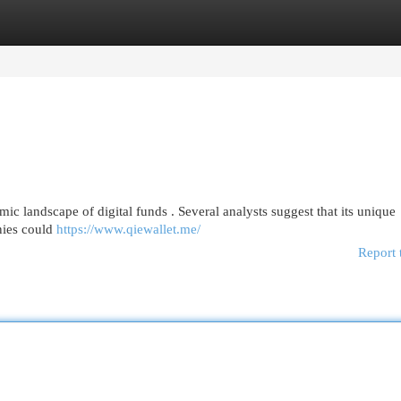
egories
Register
Login
mic landscape of digital funds . Several analysts suggest that its unique
nies could
https://www.qiewallet.me/
Report 