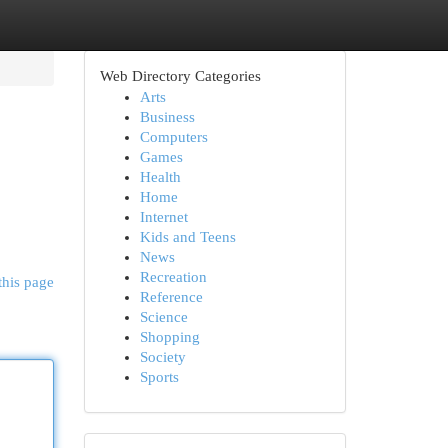
Web Directory Categories
Arts
Business
Computers
Games
Health
Home
Internet
Kids and Teens
News
Recreation
this page
Reference
Science
Shopping
Society
Sports