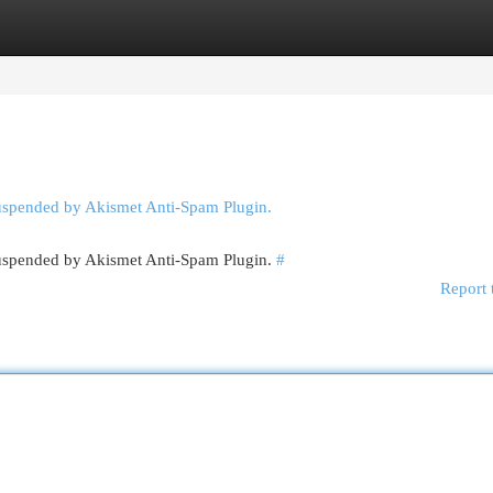
egories
Register
Login
suspended by Akismet Anti-Spam Plugin.
 suspended by Akismet Anti-Spam Plugin.
#
Report 