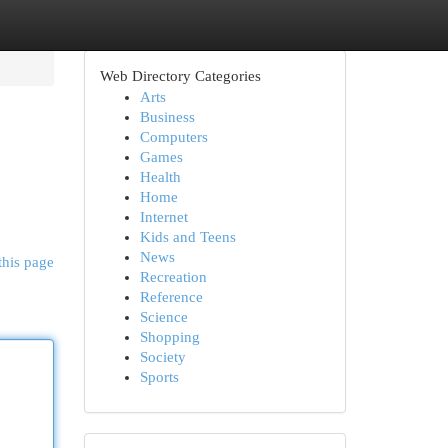
Web Directory Categories
Arts
Business
Computers
Games
Health
Home
Internet
Kids and Teens
News
this page
Recreation
Reference
Science
Shopping
Society
Sports