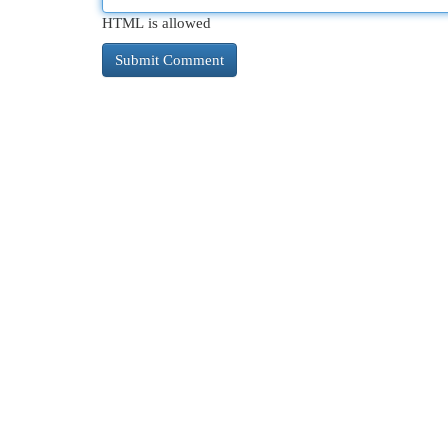
HTML is allowed