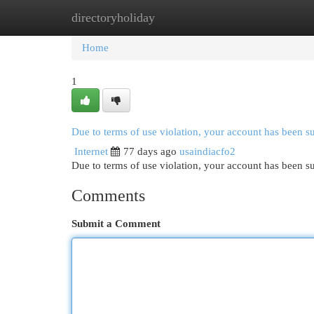
directoryholiday
Home
New Site Listings
Add Site
Cat
Home
1
Due to terms of use violation, your account has been 
Internet
77 days ago
usaindiacfo2
Due to terms of use violation, your account has been
Comments
Submit a Comment