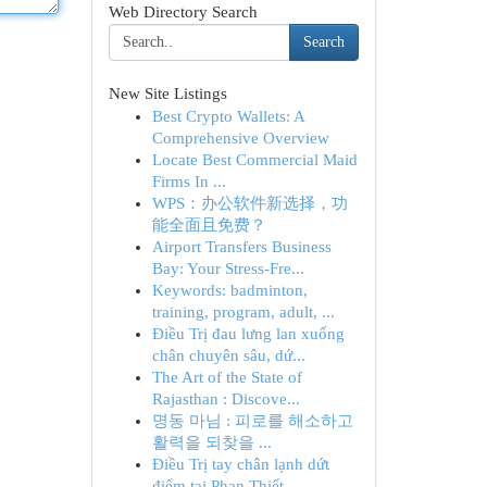
Web Directory Search
Search
New Site Listings
Best Crypto Wallets: A
Comprehensive Overview
Locate Best Commercial Maid
Firms In ...
WPS：办公软件新选择，功
能全面且免费？
Airport Transfers Business
Bay: Your Stress-Fre...
Keywords: badminton,
training, program, adult, ...
Điều Trị đau lưng lan xuống
chân chuyên sâu, dứ...
The Art of the State of
Rajasthan : Discove...
명동 마님 : 피로를 해소하고
활력을 되찾을 ...
Điều Trị tay chân lạnh dứt
điểm tại Phan Thiết ...