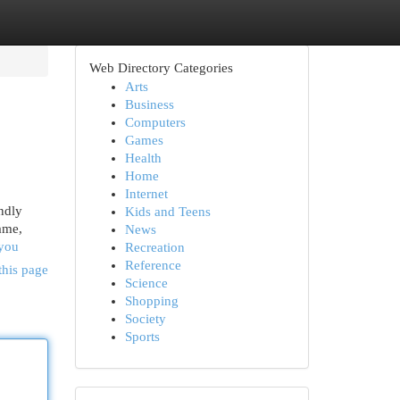
Web Directory Categories
Arts
Business
Computers
Games
Health
Home
Internet
ndly
Kids and Teens
ame,
News
-you
Recreation
Reference
this page
Science
Shopping
Society
Sports