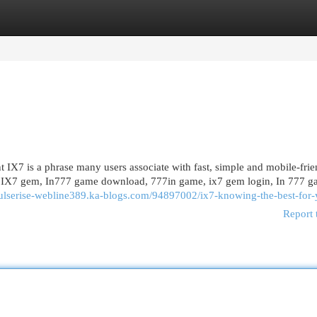
egories
Register
Login
X7 is a phrase many users associate with fast, simple and mobile-frie
me, IX7 gem, In777 game download, 777in game, ix7 gem login, In 777 g
pulserise-webline389.ka-blogs.com/94897002/ix7-knowing-the-best-for
Report 