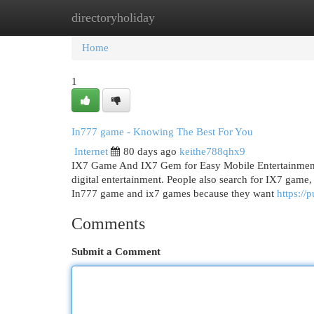
directoryholiday
Home
New Site Listings
Add Site
Cat
Home
1
In777 game - Knowing The Best For You
Internet
80 days ago
keithe788qhx9
IX7 Game And IX7 Gem for Easy Mobile Entertainment I
digital entertainment. People also search for IX7 ga
In777 game and ix7 games because they want
https://
Comments
Submit a Comment