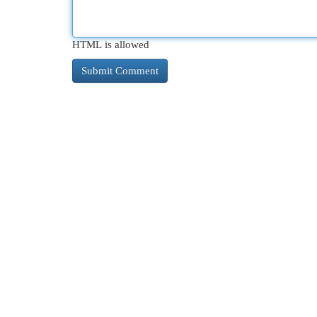
HTML is allowed