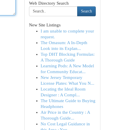
Web Directory Search
Search
New Site Listings
I am unable to complete your
request.
The Omasum: A In-Depth
Look into its Explan...
Top DHT Blocking Formulas:
A Thorough Guide
Learning Pods: A New Model
for Community Educat...
New Jersey Temporary
License Plates: What You N...
Locating the Ideal Room
Designer : A Compl...
The Ultimate Guide to Buying
Headphones
Air Price in the Country : A
Thorough Guide...
No Cost Legal Guidance in
this Area : You...