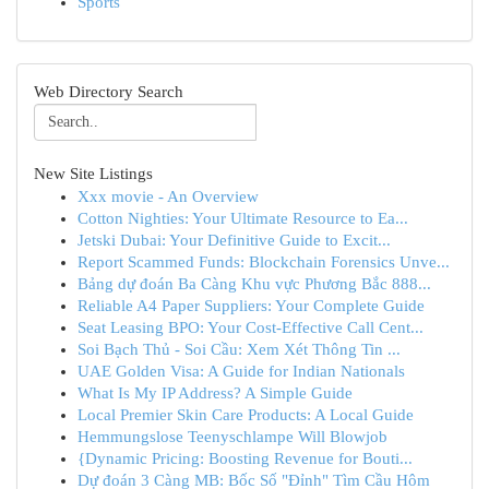
Sports
Web Directory Search
New Site Listings
Xxx movie - An Overview
Cotton Nighties: Your Ultimate Resource to Ea...
Jetski Dubai: Your Definitive Guide to Excit...
Report Scammed Funds: Blockchain Forensics Unve...
Bảng dự đoán Ba Càng Khu vực Phương Bắc 888...
Reliable A4 Paper Suppliers: Your Complete Guide
Seat Leasing BPO: Your Cost-Effective Call Cent...
Soi Bạch Thủ - Soi Cầu: Xem Xét Thông Tin ...
UAE Golden Visa: A Guide for Indian Nationals
What Is My IP Address? A Simple Guide
Local Premier Skin Care Products: A Local Guide
Hemmungslose Teenyschlampe Will Blowjob
{Dynamic Pricing: Boosting Revenue for Bouti...
Dự đoán 3 Càng MB: Bốc Số "Đỉnh" Tìm Cầu Hôm