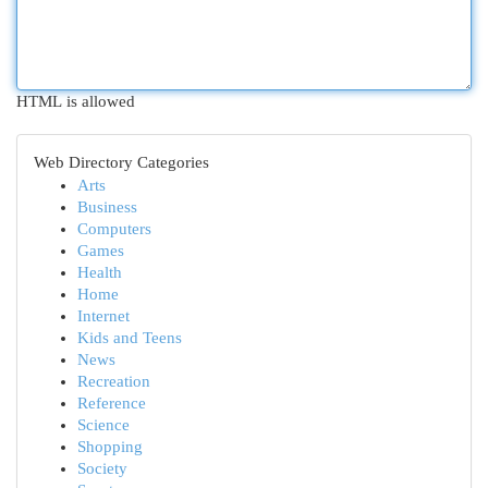
HTML is allowed
Web Directory Categories
Arts
Business
Computers
Games
Health
Home
Internet
Kids and Teens
News
Recreation
Reference
Science
Shopping
Society