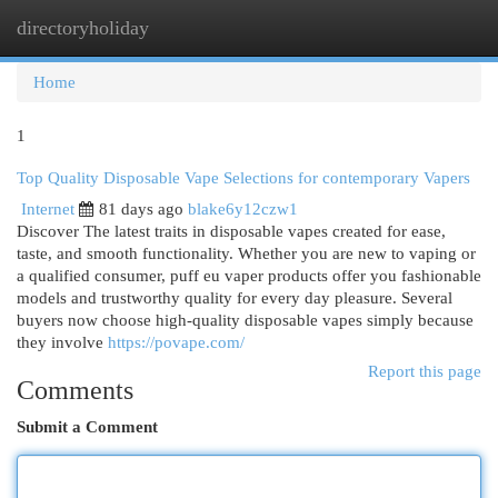
directoryholiday
Togg
navi
Home
1
Top Quality Disposable Vape Selections for contemporary Vapers
Internet
81 days ago
blake6y12czw1
Discover The latest traits in disposable vapes created for ease,
taste, and smooth functionality. Whether you are new to vaping or
a qualified consumer, puff eu vaper products offer you fashionable
models and trustworthy quality for every day pleasure. Several
buyers now choose high-quality disposable vapes simply because
they involve
https://povape.com/
Report this page
Comments
Submit a Comment