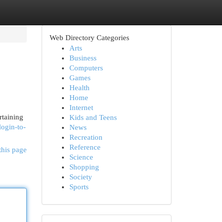
Web Directory Categories
Arts
Business
Computers
Games
Health
Home
Internet
rtaining
Kids and Teens
ogin-to-
News
Recreation
Reference
this page
Science
Shopping
Society
Sports