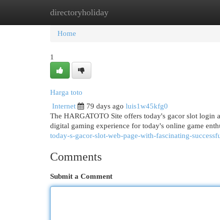
directoryholiday
Home
New Site Listings
Add Site
Cat
Home
1
Harga toto
Internet
79 days ago
luis1w45kfg0
The HARGATOTO Site offers today's gacor slot login and
digital gaming experience for today's online game enth
today-s-gacor-slot-web-page-with-fascinating-successf
Comments
Submit a Comment