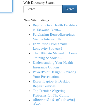
Web Directory Search
Search
New Site Listings
Reproductive Health Facilities
in Tshwane: Your...
Purchasing Benzodiazepines
Via the Internet: Th...
EarthPulse PEMF: Your
Longevity Strategy?
The Ultimate Manual to Asana
Training Schools i...
Understanding Your Health
Insurance Options
PowerPoint Design: Elevating
Your Presentations
Expert Laptop & Desktop
Repair Services
Top Premier Wagering
Platforms for The Com...
สล็อตออนไลน์: คู่มือสำหรับผู้
เริ่มต้น