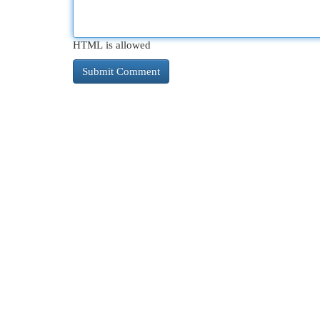
HTML is allowed