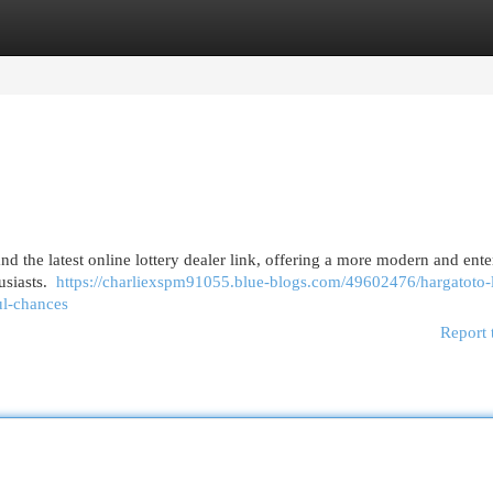
egories
Register
Login
 the latest online lottery dealer link, offering a more modern and ente
usiasts.
https://charliexspm91055.blue-blogs.com/49602476/hargatoto-l
ul-chances
Report 