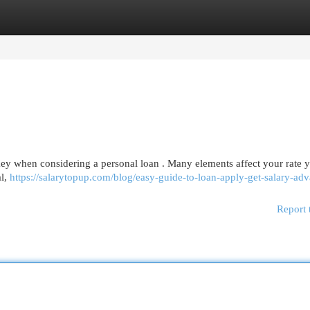
egories
Register
Login
key when considering a personal loan . Many elements affect your rate 
al,
https://salarytopup.com/blog/easy-guide-to-loan-apply-get-salary-ad
Report 