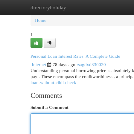
directoryholiday
Home
New Site Listings
Add Site
Cat
Home
1
Personal Loan Interest Rates: A Complete Guide
Internet
78 days ago
rsagdxd330020
Understanding personal borrowing price is absolutely 
pay . These encompass the creditworthiness , a princip
loan-without-cibil-check
Comments
Submit a Comment