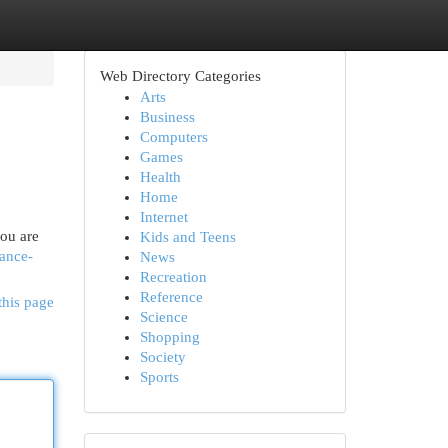
Web Directory Categories
Arts
Business
Computers
Games
Health
Home
Internet
you are
Kids and Teens
vance-
News
Recreation
Reference
this page
Science
Shopping
Society
Sports