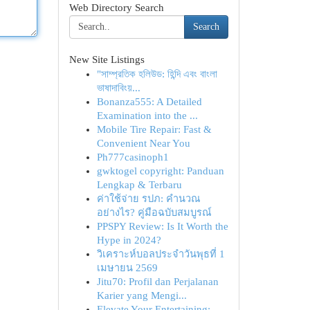
Web Directory Search
Search
New Site Listings
"সাম্প্রতিক হলিউড: হিন্দি এবং বাংলা
ভাষাদাবিংয়...
Bonanza555: A Detailed
Examination into the ...
Mobile Tire Repair: Fast &
Convenient Near You
Ph777casinoph1
gwktogel copyright: Panduan
Lengkap & Terbaru
ค่าใช้จ่าย รปภ: คำนวณ
อย่างไร? คู่มือฉบับสมบูรณ์
PPSPY Review: Is It Worth the
Hype in 2024?
วิเคราะห์บอลประจำวันพุธที่ 1
เมษายน 2569
Jitu70: Profil dan Perjalanan
Karier yang Mengi...
Elevate Your Entertaining: