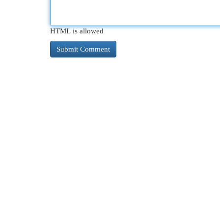
HTML is allowed