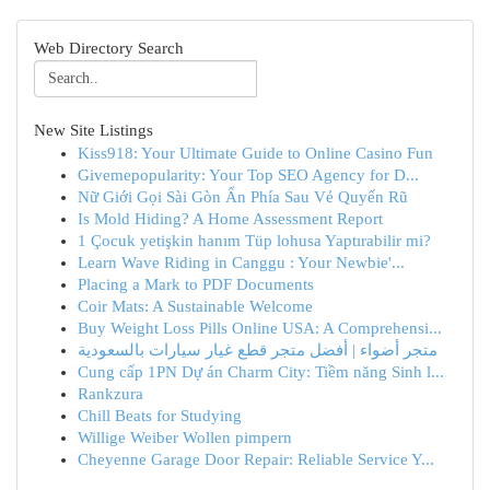
Web Directory Search
New Site Listings
Kiss918: Your Ultimate Guide to Online Casino Fun
Givemepopularity: Your Top SEO Agency for D...
Nữ Giới Gọi Sài Gòn Ẩn Phía Sau Vẻ Quyến Rũ
Is Mold Hiding? A Home Assessment Report
1 Çocuk yetişkin hanım Tüp lohusa Yaptırabilir mi?
Learn Wave Riding in Canggu : Your Newbie'...
Placing a Mark to PDF Documents
Coir Mats: A Sustainable Welcome
Buy Weight Loss Pills Online USA: A Comprehensi...
متجر أضواء | أفضل متجر قطع غيار سيارات بالسعودية
Cung cấp 1PN Dự án Charm City: Tiềm năng Sinh l...
Rankzura
Chill Beats for Studying
Willige Weiber Wollen pimpern
Cheyenne Garage Door Repair: Reliable Service Y...