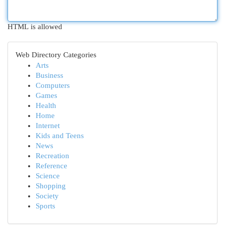
HTML is allowed
Web Directory Categories
Arts
Business
Computers
Games
Health
Home
Internet
Kids and Teens
News
Recreation
Reference
Science
Shopping
Society
Sports