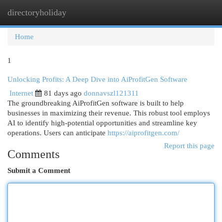
directoryholiday
Togg
navi
Home
1
Unlocking Profits: A Deep Dive into AiProfitGen Software
Internet
81 days ago
donnavszl121311
The groundbreaking AiProfitGen software is built to help
businesses in maximizing their revenue. This robust tool employs
AI to identify high-potential opportunities and streamline key
operations. Users can anticipate
https://aiprofitgen.com/
Report this page
Comments
Submit a Comment