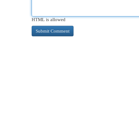
HTML is allowed