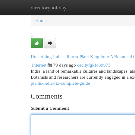
directoryholiday
Home
New Site Listings
Add Site
Cat
Home
1
Unearthing India's Rarest Plant Kingdom: A Botanical 
Internet
79 days ago
cecilyfgkf439973
India, a land of remarkable cultures and landscapes, al
Botanists and researchers are currently engaged in a ex
plants-india-fix-complete-guide
Comments
Submit a Comment