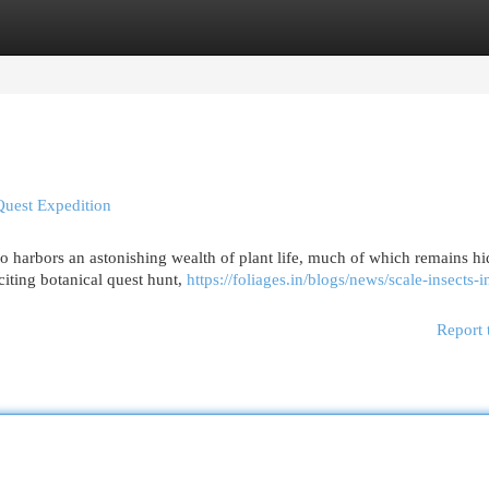
egories
Register
Login
Quest Expedition
so harbors an astonishing wealth of plant life, much of which remains h
citing botanical quest hunt,
https://foliages.in/blogs/news/scale-insects-
Report 