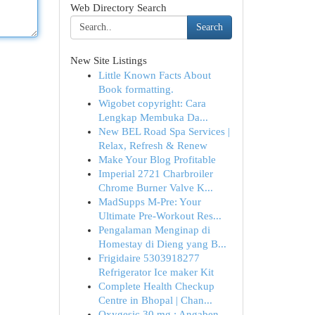
Web Directory Search
Search
New Site Listings
Little Known Facts About
Book formatting.
Wigobet copyright: Cara
Lengkap Membuka Da...
New BEL Road Spa Services |
Relax, Refresh & Renew
Make Your Blog Profitable
Imperial 2721 Charbroiler
Chrome Burner Valve K...
MadSupps M-Pre: Your
Ultimate Pre-Workout Res...
Pengalaman Menginap di
Homestay di Dieng yang B...
Frigidaire 5303918277
Refrigerator Ice maker Kit
Complete Health Checkup
Centre in Bhopal | Chan...
Oxygesic 30 mg : Angaben