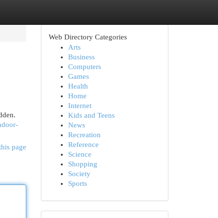
Web Directory Categories
Arts
Business
Computers
Games
Health
Home
Internet
idden.
Kids and Teens
indoor-
News
Recreation
Reference
this page
Science
Shopping
Society
Sports