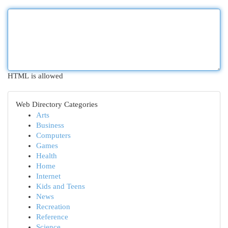
HTML is allowed
Web Directory Categories
Arts
Business
Computers
Games
Health
Home
Internet
Kids and Teens
News
Recreation
Reference
Science