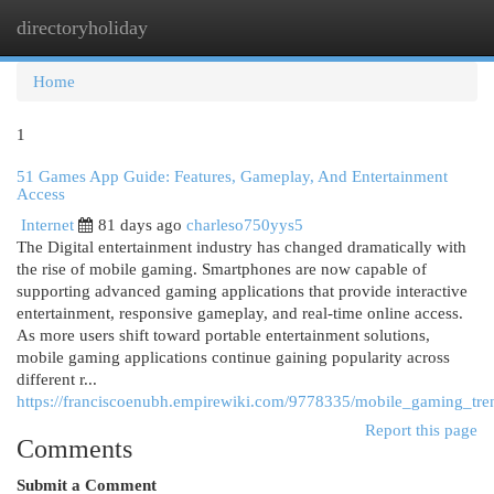
directoryholiday
Togg
navi
Home
1
51 Games App Guide: Features, Gameplay, And Entertainment
Access
Internet
81 days ago
charleso750yys5
The Digital entertainment industry has changed dramatically with
the rise of mobile gaming. Smartphones are now capable of
supporting advanced gaming applications that provide interactive
entertainment, responsive gameplay, and real-time online access.
As more users shift toward portable entertainment solutions,
mobile gaming applications continue gaining popularity across
different r...
https://franciscoenubh.empirewiki.com/9778335/mobile_gaming_tr
Report this page
Comments
Submit a Comment