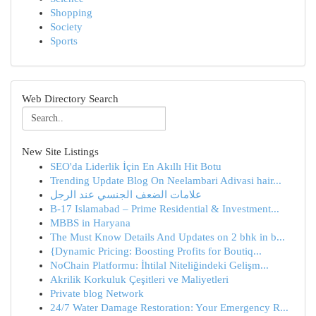
Shopping
Society
Sports
Web Directory Search
New Site Listings
SEO'da Liderlik İçin En Akıllı Hit Botu
Trending Update Blog On Neelambari Adivasi hair...
علامات الضعف الجنسي عند الرجل
B-17 Islamabad – Prime Residential & Investment...
MBBS in Haryana
The Must Know Details And Updates on 2 bhk in b...
{Dynamic Pricing: Boosting Profits for Boutiq...
NoChain Platformu: İhtilal Niteliğindeki Gelişm...
Akrilik Korkuluk Çeşitleri ve Maliyetleri
Private blog Network
24/7 Water Damage Restoration: Your Emergency R...