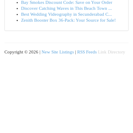
Bay Smokes Discount Code: Save on Your Order
Discover Catching Waves in This Beach Town ...
Best Wedding Videography in Secunderabad C...
Zenith Booster Box 36-Pack: Your Source for Sale!
Copyright © 2026 |
New Site Listings
|
RSS Feeds
Link Directory