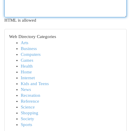
HTML is allowed
Web Directory Categories
Arts
Business
Computers
Games
Health
Home
Internet
Kids and Teens
News
Recreation
Reference
Science
Shopping
Society
Sports