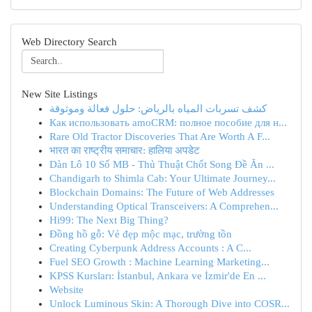
Web Directory Search
New Site Listings
كشف تسربات المياه بالرياض: حلول فعالة وموثوقة
Как использовать amoCRM: полное пособие для н...
Rare Old Tractor Discoveries That Are Worth A F...
भारत का राष्ट्रीय समाचार: हालिया अपडेट
Dàn Lô 10 Số MB - Thủ Thuật Chốt Song Đề Ăn ...
Chandigarh to Shimla Cab: Your Ultimate Journey...
Blockchain Domains: The Future of Web Addresses
Understanding Optical Transceivers: A Comprehen...
Hi99: The Next Big Thing?
Đồng hồ gỗ: Vẻ đẹp mộc mạc, trường tồn
Creating Cyberpunk Address Accounts : A C...
Fuel SEO Growth : Machine Learning Marketing...
KPSS Kursları: İstanbul, Ankara ve İzmir'de En ...
Website
Unlock Luminous Skin: A Thorough Dive into COSR...