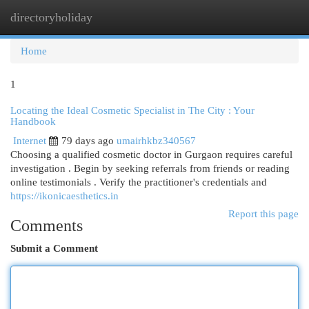
directoryholiday
Togg
navi
Home
1
Locating the Ideal Cosmetic Specialist in The City : Your
Handbook
Internet
79 days ago
umairhkbz340567
Choosing a qualified cosmetic doctor in Gurgaon requires careful
investigation . Begin by seeking referrals from friends or reading
online testimonials . Verify the practitioner's credentials and
https://ikonicaesthetics.in
Report this page
Comments
Submit a Comment