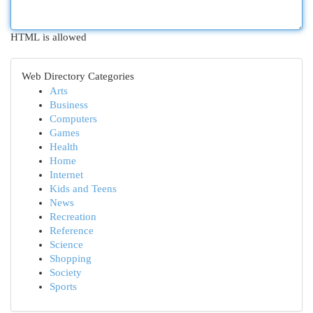
HTML is allowed
Web Directory Categories
Arts
Business
Computers
Games
Health
Home
Internet
Kids and Teens
News
Recreation
Reference
Science
Shopping
Society
Sports