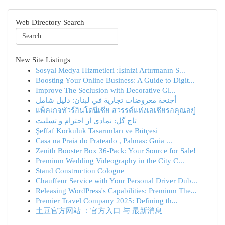
Web Directory Search
New Site Listings
Sosyal Medya Hizmetleri :İşinizi Artırmanın S...
Boosting Your Online Business: A Guide to Digit...
Improve The Seclusion with Decorative Gl...
أجنحة معروضات تجارية في لبنان: دليل شامل
แพ็คเกจทัวร์อินโดนีเซีย สวรรค์แห่งเอเชียรอคุณอยู่
تاج گل: نمادی از احترام و تسلیت
Şeffaf Korkuluk Tasarımları ve Bütçesi
Casa na Praia do Prateado , Palmas: Guia ...
Zenith Booster Box 36-Pack: Your Source for Sale!
Premium Wedding Videography in the City C...
Stand Construction Cologne
Chauffeur Service with Your Personal Driver Dub...
Releasing WordPress's Capabilities: Premium The...
Premier Travel Company 2025: Defining th...
土豆官方网站 ：官方入口 与 最新消息