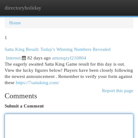
directoryholiday
Togg
navi
Home
1
Satta King Result: Today's Winning Numbers Revealed
Internet
82 days ago
antonqzyf210804
The eagerly awaited Satta King Game result for this day is out.
View the lucky figures below! Players have been closely following
the newest announcement . Remember to verify your form against
these
https://7sattaking.com/
Report this page
Comments
Submit a Comment