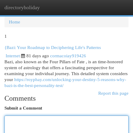
directoryholiday
Togg
navi
Home
1
{Bazi: Your Roadmap to Deciphering Life's Patterns
Internet
81 days ago
cormacoiay919426
Bazi, also known as the Four Pillars of Fate , is an time-honored
system of astrology that offers a fascinating perspective for
examining your individual journey. This detailed system considers
your
https://royphay.com/unlocking-your-destiny-5-reasons-why-
bazi-is-the-best-personality-test/
Report this page
Comments
Submit a Comment