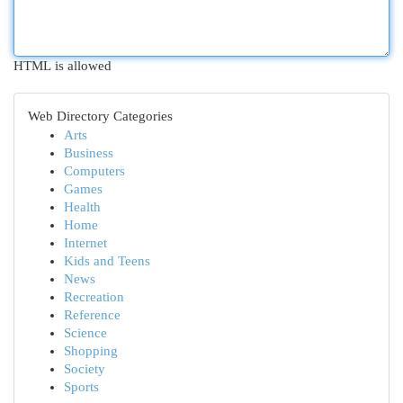
HTML is allowed
Web Directory Categories
Arts
Business
Computers
Games
Health
Home
Internet
Kids and Teens
News
Recreation
Reference
Science
Shopping
Society
Sports