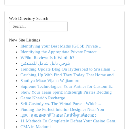
Web Directory Search
New Site Listings
Identifying your Best Maths IGCSE Private ...
Identifying the Appropriate Private Protecti...
WPilot Review: Is It Worth It?
بلوجر: دليل شامل للمبتدئين
Trending Update Blog On Hyderabad to Srisailam ...
Catching Up With Find They Today That Home and ...
Sauti ya Mtaa: Vijana Wajiamuru
Supreme Technologies: Your Partner for Custom E...
Show Your Team Spirit: Pittsburgh Pirates Bedding
Game Kharido Recharge
Self-Custody vs. The Virtual Purse : Which...
Finding the Perfect Interior Designer Near You
lg96: สุดยอดคาสิโนออนไลน์ที่คุณต้องลอง
11 Methods To Completely Defeat Your Casino Gam...
CMA in Madurai