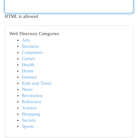
HTML is allowed
Web Directory Categories
Arts
Business
Computers
Games
Health
Home
Internet
Kids and Teens
News
Recreation
Reference
Science
Shopping
Society
Sports