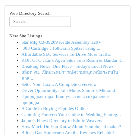
Web Directory Search
New Site Listings
Star Mfg C3-39209 Kettle Assembly 120V
.308 Cartridge : 168Grain Spitzer using ...
Affordable SEO Services To Drive More Traffic
KOITOTO : Link Agen Situs Toto Resmi & Bandar T...
Breaking News: One Place - Today's Local News
สล็อต PG: เปิดประสบการณ์ความสนุกเหนือระดับใน
คาส...
Settle Your Loan: A Complete Overview
Driver Opportunity: Join Motus Sinotruk Midrand!
Природная тара: Ваш участие в сохранение
природы
A Guide to Buying Peptides Online
Capturing Forever: Your Guide to Wedding Photog...
Jaipur's Finest Directory to Ethnic Weavers
How Much Do You Know About Youtube ad maker?
British Gas Homecare: Are the Reviews Reliable?