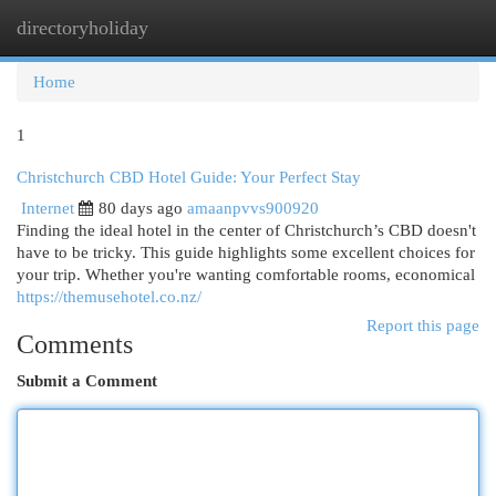
directoryholiday
Togg
navi
Home
1
Christchurch CBD Hotel Guide: Your Perfect Stay
Internet
80 days ago
amaanpvvs900920
Finding the ideal hotel in the center of Christchurch’s CBD doesn't
have to be tricky. This guide highlights some excellent choices for
your trip. Whether you're wanting comfortable rooms, economical
https://themusehotel.co.nz/
Report this page
Comments
Submit a Comment