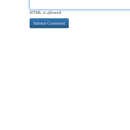
HTML is allowed