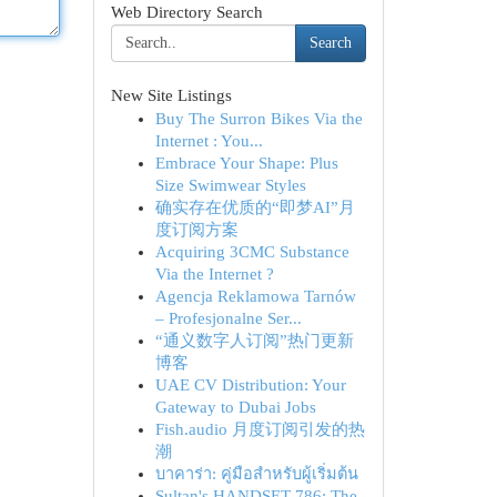
Web Directory Search
Search
New Site Listings
Buy The Surron Bikes Via the
Internet : You...
Embrace Your Shape: Plus
Size Swimwear Styles
确实存在优质的“即梦AI”月
度订阅方案
Acquiring 3CMC Substance
Via the Internet ?
Agencja Reklamowa Tarnów
– Profesjonalne Ser...
“通义数字人订阅”热门更新
博客
UAE CV Distribution: Your
Gateway to Dubai Jobs
Fish.audio 月度订阅引发的热
潮
บาคาร่า: คู่มือสำหรับผู้เริ่มต้น
Sultan's HANDSET 786: The