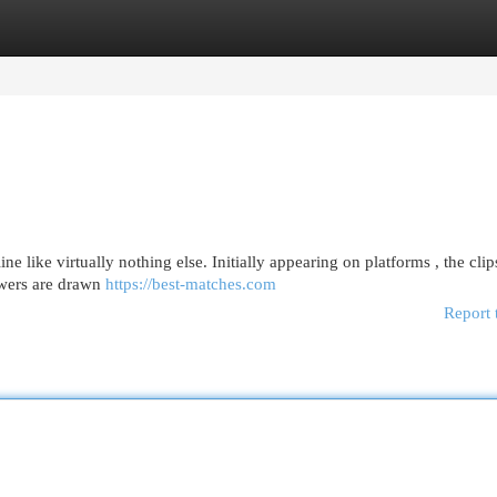
egories
Register
Login
e like virtually nothing else. Initially appearing on platforms , the clip
ewers are drawn
https://best-matches.com
Report 