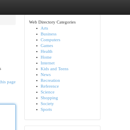
Web Directory Categories
Arts
Business
Computers
Games
Health
Home
Internet
s
Kids and Teens
News
Recreation
this page
Reference
Science
Shopping
Society
Sports