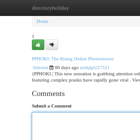
directoryholiday
Home
New Site Listings
Add Site
Cat
Home
1
PPHOKI: The Rising Online Phenomenon
Internet
80 days ago
neilqlpt227321
{PPHOKI | This new sensation is grabbing attention onlin
featuring complex pranks have rapidly gone viral . Vi
Comments
Submit a Comment