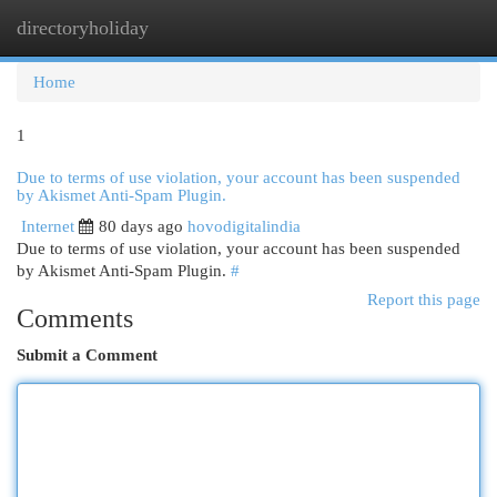
directoryholiday
Togg
navi
Home
1
Due to terms of use violation, your account has been suspended
by Akismet Anti-Spam Plugin.
Internet
80 days ago
hovodigitalindia
Due to terms of use violation, your account has been suspended
by Akismet Anti-Spam Plugin.
#
Report this page
Comments
Submit a Comment