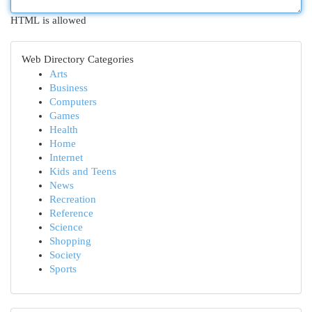
HTML is allowed
Web Directory Categories
Arts
Business
Computers
Games
Health
Home
Internet
Kids and Teens
News
Recreation
Reference
Science
Shopping
Society
Sports