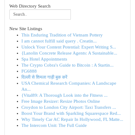
Web Directory Search
New Site Listings
This Enduring Tradition of Vietnam Pottery
I am cannot fulfill said query . Creatin...
Unlock Your Content Potential: Expert Writing S...
{Lanolin Concrete Release Agents: A Sustainable...
Spa Hotel Appointments
The Crypto Cobra's Guide to Bitcoin : A Startin...
FG6888
दिल्ली से शिमला गाड़ी बुक करें
USA Chemical Research Companies: A Landscape
An...
{Vital89: A Thorough Look into the Fitness ...
Free Image Resizer: Resize Photos Online
Croydon to London City Airport: Taxi Transfers ...
Boost Your Brand with Sparkling Squarespace Red...
Why Timely Car AC Repair In Hollywood, FL Matte...
The Intercom Unit: The Full Guide