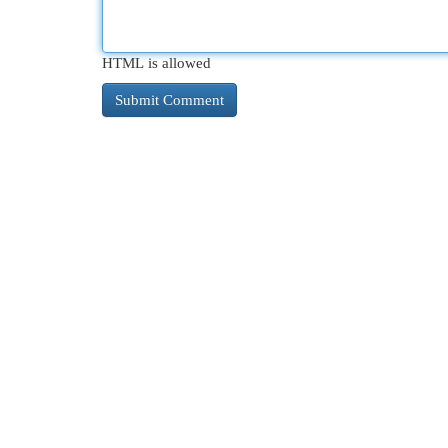
HTML is allowed