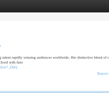
egories
Register
Login
r
 talent rapidly winning audiences worldwide. Her distinctive blend of 
chord with fans
rgKm7_DliQ
Report 