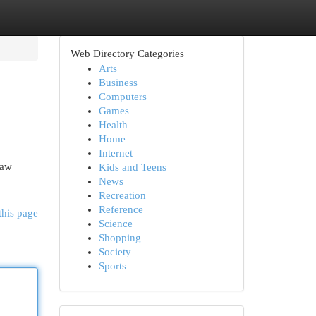
Web Directory Categories
Arts
Business
Computers
Games
Health
Home
Internet
raw
Kids and Teens
News
Recreation
Reference
this page
Science
Shopping
Society
Sports