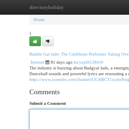
directoryholiday
Home
New Site Listings
Add Site
Cat
Home
1
Baddie Gal Jade: The Caribbean Performer Taking Ove
Internet
81 days ago
lucyzpfd128410
The industry is buzzing about Badgyal Jade, a emerging
Dancehall sounds and powerful lyrics are resonating a 
https://www.youtube.com/channel/UC4tRCT1xxdoPu
Comments
Submit a Comment