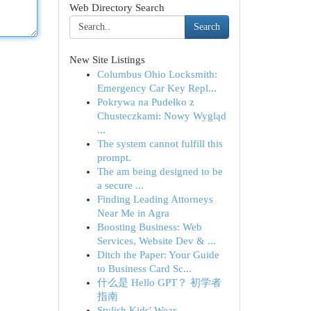
Web Directory Search
Search
New Site Listings
Columbus Ohio Locksmith:
Emergency Car Key Repl...
Pokrywa na Pudełko z
Chusteczkami: Nowy Wygląd
...
The system cannot fulfill this
prompt.
The am being designed to be
a secure ...
Finding Leading Attorneys
Near Me in Agra
Boosting Business: Web
Services, Website Dev & ...
Ditch the Paper: Your Guide
to Business Card Sc...
什么是 Hello GPT？ 初学者
指南
Stylish Kids' Wear