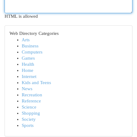
HTML is allowed
Web Directory Categories
Arts
Business
Computers
Games
Health
Home
Internet
Kids and Teens
News
Recreation
Reference
Science
Shopping
Society
Sports