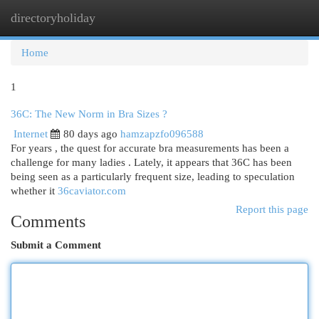
directoryholiday
Togg
navi
Home
1
36C: The New Norm in Bra Sizes ?
Internet
80 days ago
hamzapzfo096588
For years , the quest for accurate bra measurements has been a
challenge for many ladies . Lately, it appears that 36C has been
being seen as a particularly frequent size, leading to speculation
whether it
36caviator.com
Report this page
Comments
Submit a Comment