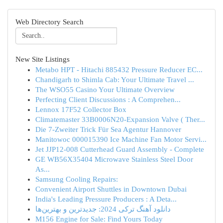
Web Directory Search
New Site Listings
Metabo HPT - Hitachi 885432 Pressure Reducer EC...
Chandigarh to Shimla Cab: Your Ultimate Travel ...
The WSO55 Casino Your Ultimate Overview
Perfecting Client Discussions : A Comprehen...
Lennox 17F52 Collector Box
Climatemaster 33B0006N20-Expansion Valve ( Ther...
Die 7-Zweiter Trick Für Sea Agentur Hannover
Manitowoc 000015390 Ice Machine Fan Motor Servi...
Jet JJP12-008 Cutterhead Guard Assembly - Complete
GE WB56X35404 Microwave Stainless Steel Door
As...
Samsung Cooling Repairs:
Convenient Airport Shuttles in Downtown Dubai
India's Leading Pressure Producers : A Deta...
دانلود آهنگ ترکی 2024: جدیدترین و بهترین‌ها
M156 Engine for Sale: Find Yours Today