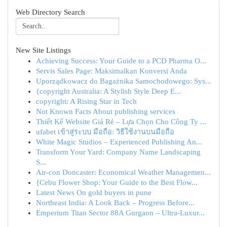
Web Directory Search
New Site Listings
Achieving Success: Your Guide to a PCD Pharma O...
Servis Sales Page: Maksimalkan Konversi Anda
Uporządkowacz do Bagażnika Samochodowego: Sys...
{copyright Australia: A Stylish Style Deep E...
copyright: A Rising Star in Tech
Not Known Facts About publishing services
Thiết Kế Website Giá Rẻ – Lựa Chọn Cho Công Ty ...
ufabet เข้าสู่ระบบ มือถือ: วิธีใช้งานบนมือถือ
White Magic Studios – Experienced Publishing An...
Transform Your Yard: Company Name Landscaping
S...
Air-con Doncaster: Economical Weather Managemen...
{Cebu Flower Shop: Your Guide to the Best Flow...
Latest News On gold buyers in pune
Northeast India: A Look Back – Progress Before...
Emperium Titan Sector 88A Gurgaon – Ultra-Luxur...