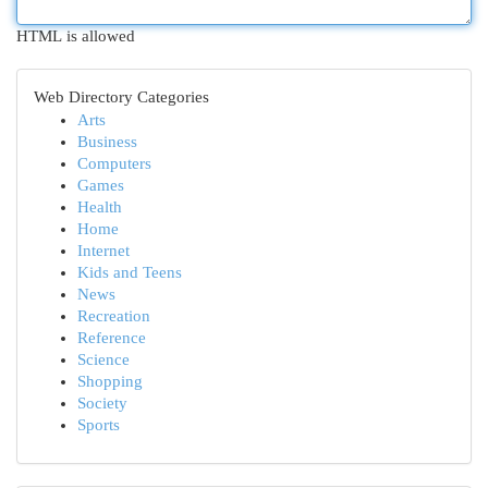
HTML is allowed
Web Directory Categories
Arts
Business
Computers
Games
Health
Home
Internet
Kids and Teens
News
Recreation
Reference
Science
Shopping
Society
Sports