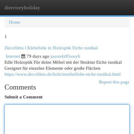
directoryholiday
Togg
navi
Home
1
Decofilms l Klebefolie in Holzoptik Eiche rustikal
Internet
79 days ago
jaxon4z85swy6
Edle Holzoptik Für deine Möbel mit der Struktur Eiche rustikal
Geeignet für einzelne Elemente oder große Flächen
https://www.decofilms.de/holz/moebelfolie-eiche-rustikal.html
Report this page
Comments
Submit a Comment