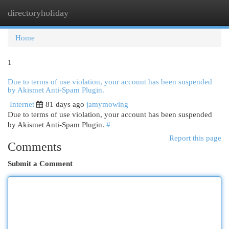
directoryholiday
Togg
navi
Home
1
Due to terms of use violation, your account has been suspended
by Akismet Anti-Spam Plugin.
Internet
81 days ago
jamymowing
Due to terms of use violation, your account has been suspended
by Akismet Anti-Spam Plugin.
#
Report this page
Comments
Submit a Comment