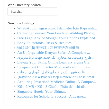
Web Directory Search
New Site Listings
WhatsApp Entegrasyonu: İşletmeler İçin Kapsamlı...
Capturing Forever: Your Guide to Wedding Photog...
Free Legal Advice Slough: Your Options Explained
Body Fit Steroids: Risks & Realities
物联网虫情测报灯：科技守护农田健康
An Unforgettable Kenyan Safari: A Complete ...
طرح وصیت‌نامه مجازی یک جدید جهت برنامه‌ریزی...
Elevate Your Skills: Online Lean Six Sigma Gre...
Independent Contractor Misclassification in Fou...
قلب شهر : یک راهنمای کامل نگهداری از قلب
{RayNeo Air 4 Pro: A Deep Review of These Smar...
Acquiring Prescribed Medicine Online: A Compre...
Xiên 2 MB · Xiên 3 Chuẩn: Phân tích chi tiết
Singapore Hotels: Your Ultimate
Resources for Scholarly Success : A Learne...