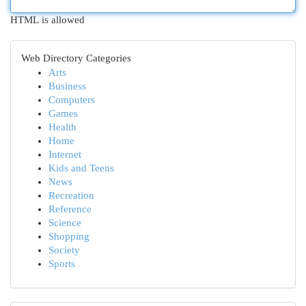
HTML is allowed
Web Directory Categories
Arts
Business
Computers
Games
Health
Home
Internet
Kids and Teens
News
Recreation
Reference
Science
Shopping
Society
Sports