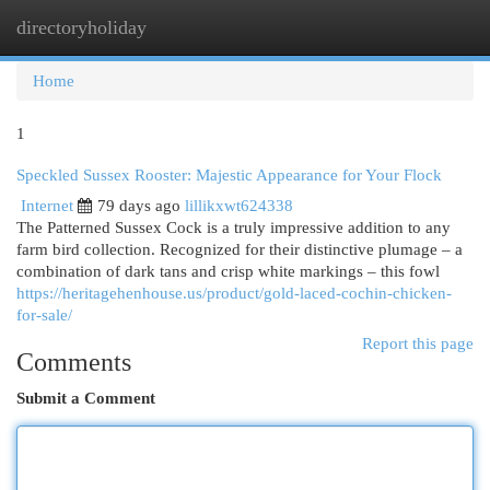
directoryholiday
Togg
navi
Home
1
Speckled Sussex Rooster: Majestic Appearance for Your Flock
Internet
79 days ago
lillikxwt624338
The Patterned Sussex Cock is a truly impressive addition to any
farm bird collection. Recognized for their distinctive plumage – a
combination of dark tans and crisp white markings – this fowl
https://heritagehenhouse.us/product/gold-laced-cochin-chicken-
for-sale/
Report this page
Comments
Submit a Comment