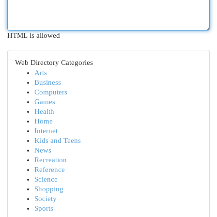
HTML is allowed
Web Directory Categories
Arts
Business
Computers
Games
Health
Home
Internet
Kids and Teens
News
Recreation
Reference
Science
Shopping
Society
Sports