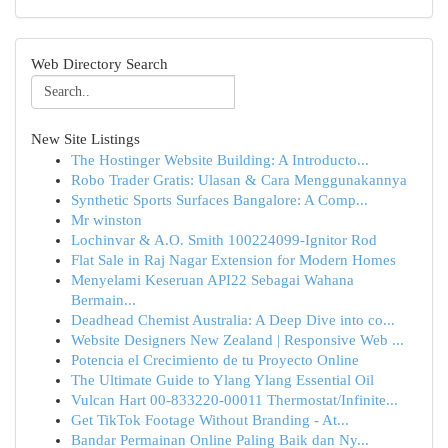
Web Directory Search
New Site Listings
The Hostinger Website Building: A Introducto...
Robo Trader Gratis: Ulasan & Cara Menggunakannya
Synthetic Sports Surfaces Bangalore: A Comp...
Mr winston
Lochinvar & A.O. Smith 100224099-Ignitor Rod
Flat Sale in Raj Nagar Extension for Modern Homes
Menyelami Keseruan API22 Sebagai Wahana
Bermain...
Deadhead Chemist Australia: A Deep Dive into co...
Website Designers New Zealand | Responsive Web ...
Potencia el Crecimiento de tu Proyecto Online
The Ultimate Guide to Ylang Ylang Essential Oil
Vulcan Hart 00-833220-00011 Thermostat/Infinite...
Get TikTok Footage Without Branding - At...
Bandar Permainan Online Paling Baik dan Ny...