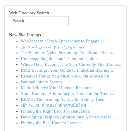
Web Directory Search
New Site Listings
Wap2chat.in : Fresh Approaches to Engage ?
مدونة بلوجر: شرح تفصيلي للمبتدئين
The Future of Video Streaming: Trends and Techn...
Understanding the Tato’s Communication
Where Have Become The Stars Currently That Home...
BMB Bearings: Your Guide to Industrial Bearing ...
Essential Things You Must Know On Adivasi oil
Sambad lottery Secrets
Madrid Hotels: Your Ultimate Resource
Yono Rummy: A Introductory Guide to the Trend...
RIIMS : The Leading Ayurvedic Kidney Ther...
เข้า We88: คำแนะนำสำหรับมือใหม่
Finding the Right Escort in Bangalore
Developing Bespoke Applications: A Overview to ...
Finding the Best Karachi Lawyer