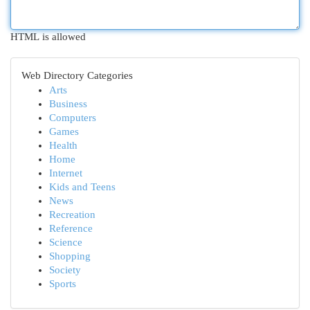
HTML is allowed
Web Directory Categories
Arts
Business
Computers
Games
Health
Home
Internet
Kids and Teens
News
Recreation
Reference
Science
Shopping
Society
Sports