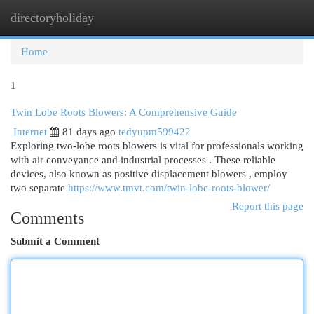
directoryholiday
Togg
navi
Home
1
Twin Lobe Roots Blowers: A Comprehensive Guide
Internet
81 days ago
tedyupm599422
Exploring two-lobe roots blowers is vital for professionals working
with air conveyance and industrial processes . These reliable
devices, also known as positive displacement blowers , employ
two separate
https://www.tmvt.com/twin-lobe-roots-blower/
Report this page
Comments
Submit a Comment