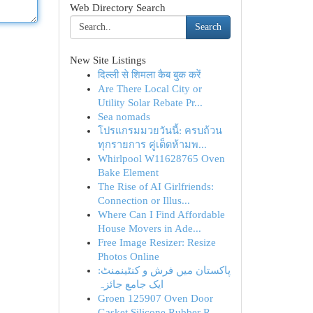
Web Directory Search
Search
New Site Listings
दिल्ली से शिमला कैब बुक करें
Are There Local City or
Utility Solar Rebate Pr...
Sea nomads
โปรแกรมมวยวันนี้: ครบถ้วน
ทุกรายการ คู่เด็ดห้ามพ...
Whirlpool W11628765 Oven
Bake Element
The Rise of AI Girlfriends:
Connection or Illus...
Where Can I Find Affordable
House Movers in Ade...
Free Image Resizer: Resize
Photos Online
پاکستان میں فرش و کنٹینمنٹ:
ایک جامع جائزہ
Groen 125907 Oven Door
Gasket Silicone Rubber R...