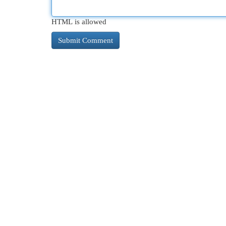
HTML is allowed