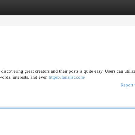
egories
Register
Login
scovering great creators and their posts is quite easy. Users can utiliz
ywords, interests, and even
https://fanslist.com/
Report 