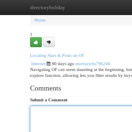
directoryholiday
Home
New Site Listings
Add Site
Cat
Home
1
Locating Stars & Posts on OF
Internet
80 days ago
murrayjchs796246
Navigating OF can seem daunting at the beginning, but di
explore function, allowing lets you filter results by ke
Comments
Submit a Comment