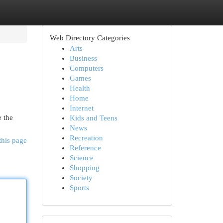
Web Directory Categories
Arts
Business
Computers
Games
Health
Home
Internet
e the
Kids and Teens
News
Recreation
this page
Reference
Science
Shopping
Society
Sports