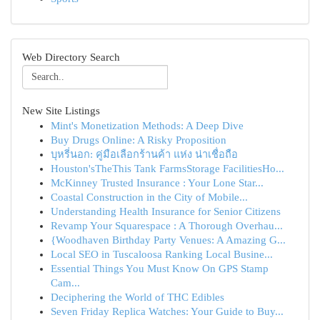
Web Directory Search
New Site Listings
Mint's Monetization Methods: A Deep Dive
Buy Drugs Online: A Risky Proposition
บุหรี่นอก: คู่มือเลือกร้านค้า แห่ง น่าเชื่อถือ
Houston'sTheThis Tank FarmsStorage FacilitiesHo...
McKinney Trusted Insurance : Your Lone Star...
Coastal Construction in the City of Mobile...
Understanding Health Insurance for Senior Citizens
Revamp Your Squarespace : A Thorough Overhau...
{Woodhaven Birthday Party Venues: A Amazing G...
Local SEO in Tuscaloosa Ranking Local Busine...
Essential Things You Must Know On GPS Stamp
Cam...
Deciphering the World of THC Edibles
Seven Friday Replica Watches: Your Guide to Buy...