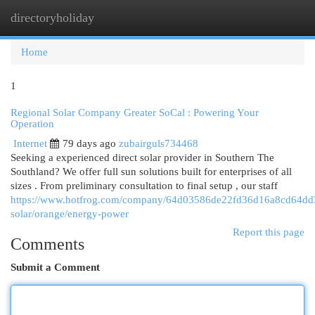
directoryholiday
Togg
navi
Home
1
Regional Solar Company Greater SoCal : Powering Your
Operation
Internet
79 days ago
zubairguls734468
Seeking a experienced direct solar provider in Southern The
Southland? We offer full sun solutions built for enterprises of all
sizes . From preliminary consultation to final setup , our staff
https://www.hotfrog.com/company/64d03586de22fd36d16a8cd64dd33
solar/orange/energy-power
Report this page
Comments
Submit a Comment