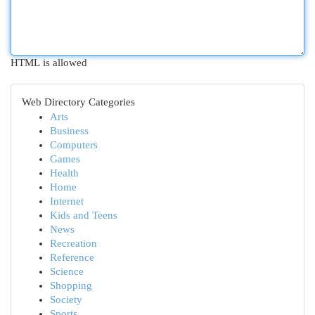
HTML is allowed
Web Directory Categories
Arts
Business
Computers
Games
Health
Home
Internet
Kids and Teens
News
Recreation
Reference
Science
Shopping
Society
Sports