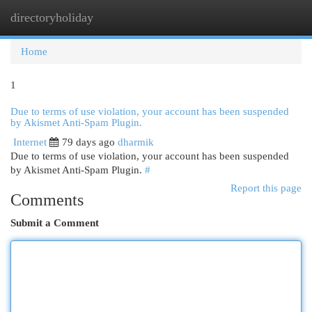
directoryholiday
Togg
navi
Home
1
Due to terms of use violation, your account has been suspended
by Akismet Anti-Spam Plugin.
Internet
79 days ago
dharmik
Due to terms of use violation, your account has been suspended
by Akismet Anti-Spam Plugin.
#
Report this page
Comments
Submit a Comment