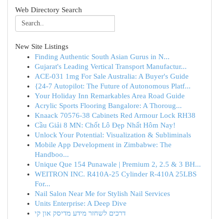
Web Directory Search
New Site Listings
Finding Authentic South Asian Gurus in N...
Gujarat's Leading Vertical Transport Manufactur...
ACE-031 1mg For Sale Australia: A Buyer's Guide
{24-7 Autopilot: The Future of Autonomous Platf...
Your Holiday Inn Remarkables Area Road Guide
Acrylic Sports Flooring Bangalore: A Thoroug...
Knaack 70576-38 Cabinets Red Armour Lock RH38
Cầu Giải 8 MN: Chốt Lô Đẹp Nhất Hôm Nay!
Unlock Your Potential: Visualization & Subliminals
Mobile App Development in Zimbabwe: The
Handboo...
Unique Que 154 Punawale | Premium 2, 2.5 & 3 BH...
WEITRON INC. R410A-25 Cylinder R-410A 25LBS
For...
Nail Salon Near Me for Stylish Nail Services
Units Enterprise: A Deep Dive
דרכים לשחזר מידע מדיסק און קי