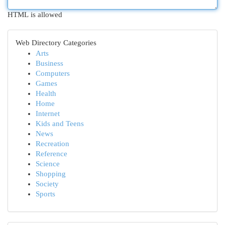
HTML is allowed
Web Directory Categories
Arts
Business
Computers
Games
Health
Home
Internet
Kids and Teens
News
Recreation
Reference
Science
Shopping
Society
Sports