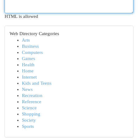
HTML is allowed
Web Directory Categories
Arts
Business
Computers
Games
Health
Home
Internet
Kids and Teens
News
Recreation
Reference
Science
Shopping
Society
Sports