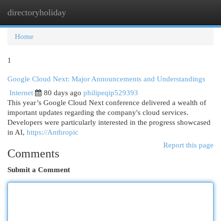
directoryholiday
Togg
navi
Home
1
Google Cloud Next: Major Announcements and Understandings
Internet
80 days ago
philipeqip529393
This year’s Google Cloud Next conference delivered a wealth of
important updates regarding the company's cloud services.
Developers were particularly interested in the progress showcased
in AI,
https://Anthropic
Report this page
Comments
Submit a Comment