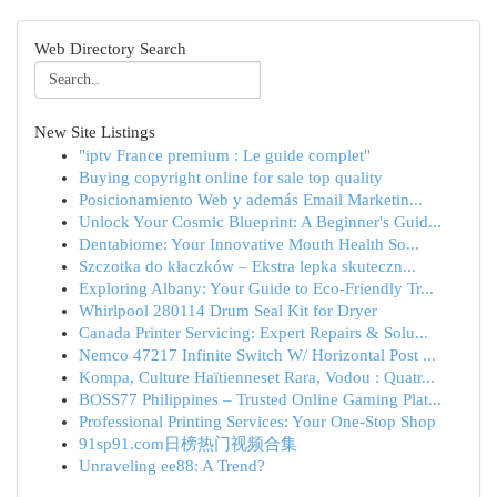
Web Directory Search
New Site Listings
"iptv France premium : Le guide complet"
Buying copyright online for sale top quality
Posicionamiento Web y además Email Marketin...
Unlock Your Cosmic Blueprint: A Beginner's Guid...
Dentabiome: Your Innovative Mouth Health So...
Szczotka do kłaczków – Ekstra lepka skuteczn...
Exploring Albany: Your Guide to Eco-Friendly Tr...
Whirlpool 280114 Drum Seal Kit for Dryer
Canada Printer Servicing: Expert Repairs & Solu...
Nemco 47217 Infinite Switch W/ Horizontal Post ...
Kompa, Culture Haïtienneset Rara, Vodou : Quatr...
BOSS77 Philippines – Trusted Online Gaming Plat...
Professional Printing Services: Your One-Stop Shop
91sp91.com日榜热门视频合集
Unraveling ee88: A Trend?