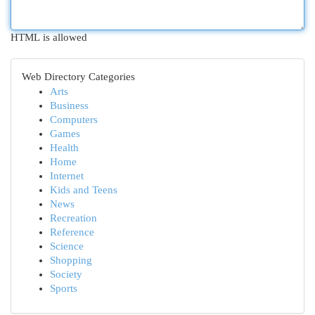
HTML is allowed
Web Directory Categories
Arts
Business
Computers
Games
Health
Home
Internet
Kids and Teens
News
Recreation
Reference
Science
Shopping
Society
Sports