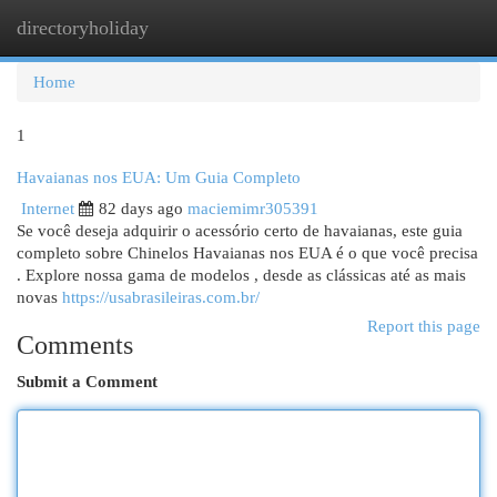
directoryholiday
Togg
navi
Home
1
Havaianas nos EUA: Um Guia Completo
Internet
82 days ago
maciemimr305391
Se você deseja adquirir o acessório certo de havaianas, este guia
completo sobre Chinelos Havaianas nos EUA é o que você precisa
. Explore nossa gama de modelos , desde as clássicas até as mais
novas
https://usabrasileiras.com.br/
Report this page
Comments
Submit a Comment