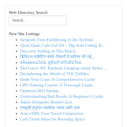
Web Directory Search
New Site Listings
Serigrafi: Eine Einführung in die Technik
Quán Quán Cafe Giá Tốt – Dịp Kim Cương B...
Discover Surfing in This Beach
डिजिटल मार्केटिंग कोर्स: भिवानी में करियर की नई...
สล็อตออนไลน์: คู่มือสำหรับมือใหม่
Slot Gacor 4D: Panduan Lengkap untuk Bettor ...
Deciphering the World of THC Edibles
Settle Your Loan: A Comprehensive Guide
UPS Training Course: A Thorough Guide
Optimasi SEO Jakarta
Understanding Bail Bonds: A Beginner's Guide
Aiken Dumpster Rental Guys
पंचमुखी हनुमान चालीसा: महत्व आणि लाभ
Asia eSIM: Your Travel Companion
Loft Closet Ideas for Boosting Space