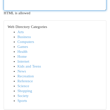
HTML is allowed
Web Directory Categories
Arts
Business
Computers
Games
Health
Home
Internet
Kids and Teens
News
Recreation
Reference
Science
Shopping
Society
Sports