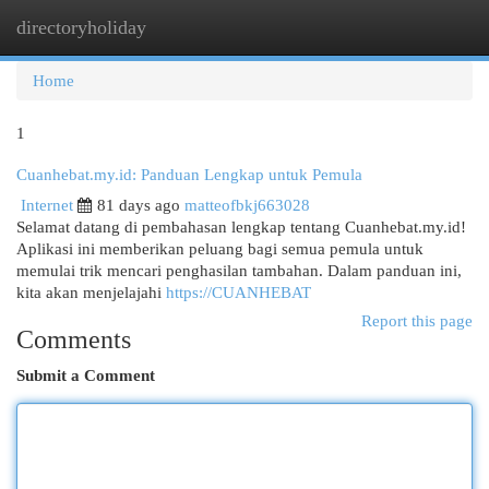
directoryholiday
Togg
navi
Home
1
Cuanhebat.my.id: Panduan Lengkap untuk Pemula
Internet
81 days ago
matteofbkj663028
Selamat datang di pembahasan lengkap tentang Cuanhebat.my.id!
Aplikasi ini memberikan peluang bagi semua pemula untuk
memulai trik mencari penghasilan tambahan. Dalam panduan ini,
kita akan menjelajahi
https://CUANHEBAT
Report this page
Comments
Submit a Comment