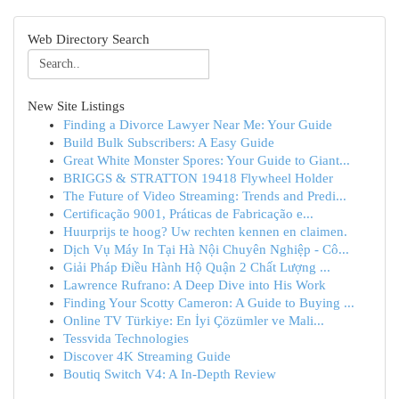
Web Directory Search
New Site Listings
Finding a Divorce Lawyer Near Me: Your Guide
Build Bulk Subscribers: A Easy Guide
Great White Monster Spores: Your Guide to Giant...
BRIGGS & STRATTON 19418 Flywheel Holder
The Future of Video Streaming: Trends and Predi...
Certificação 9001, Práticas de Fabricação e...
Huurprijs te hoog? Uw rechten kennen en claimen.
Dịch Vụ Máy In Tại Hà Nội Chuyên Nghiệp - Cô...
Giải Pháp Điều Hành Hộ Quận 2 Chất Lượng ...
Lawrence Rufrano: A Deep Dive into His Work
Finding Your Scotty Cameron: A Guide to Buying ...
Online TV Türkiye: En İyi Çözümler ve Mali...
Tessvida Technologies
Discover 4K Streaming Guide
Boutiq Switch V4: A In-Depth Review