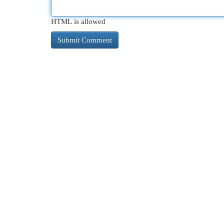
HTML is allowed