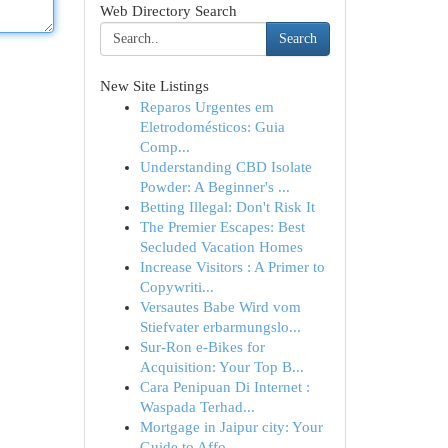
Web Directory Search
Search
New Site Listings
Reparos Urgentes em
Eletrodomésticos: Guia
Comp...
Understanding CBD Isolate
Powder: A Beginner's ...
Betting Illegal: Don't Risk It
The Premier Escapes: Best
Secluded Vacation Homes
Increase Visitors : A Primer to
Copywriti...
Versautes Babe Wird vom
Stiefvater erbarmungslo...
Sur-Ron e-Bikes for
Acquisition: Your Top B...
Cara Penipuan Di Internet :
Waspada Terhad...
Mortgage in Jaipur city: Your
Guide to Affo...