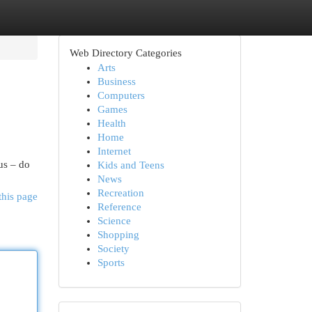
Web Directory Categories
Arts
Business
Computers
Games
Health
Home
Internet
cus – do
Kids and Teens
News
Recreation
this page
Reference
Science
Shopping
Society
Sports