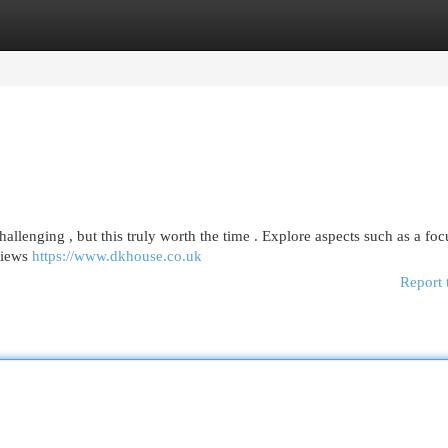
egories
Register
Login
hallenging , but this truly worth the time . Explore aspects such as a fo
views
https://www.dkhouse.co.uk
Report 