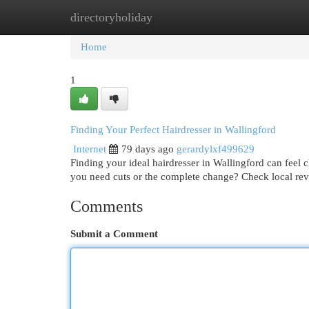
directoryholiday
Home
New Site Listings
Add Site
Cat
Home
1
Finding Your Perfect Hairdresser in Wallingford
Internet
79 days ago
gerardylxf499629
Finding your ideal hairdresser in Wallingford can feel c
you need cuts or the complete change? Check local re
Comments
Submit a Comment