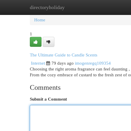
directoryholiday
Home
New Site Listings
Add Site
Cat
Home
1
The Ultimate Guide to Candle Scents
Internet
79 days ago
imogenregq109354
Choosing the right aroma fragrance can feel daunting , 
From the cozy embrace of custard to the fresh zest of 
Comments
Submit a Comment