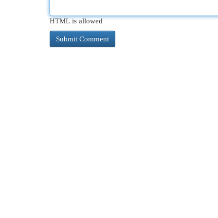
HTML is allowed