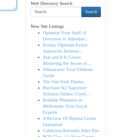
Web Directory Search
Search
New Site Listings
Optimize Your Staff: A
Overview to Attendan...
Kızılay Öğrenim Evleri:
Ankara'da İlerleme...
Ask and It Is Given:
Mastering the Secret of ...
Allmaxwin: Your Ultimate
Guide
The One Fork Diaries
Purchase K2 Vaporizer
Solution Online: Confi...
Reliable Plumbers in
Melbourne: Your Local
Experts
A Review Of Hijama Center
Islamabad
California Rebuilds After Fire
PCB Class 12: Your Career