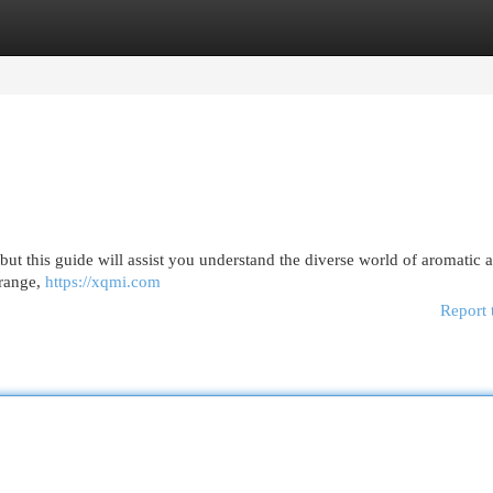
egories
Register
Login
but this guide will assist you understand the diverse world of aromatic 
orange,
https://xqmi.com
Report 