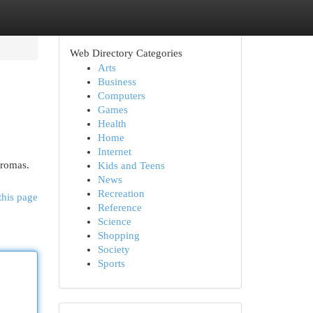
Web Directory Categories
Arts
Business
Computers
Games
Health
Home
Internet
aromas.
Kids and Teens
News
Recreation
this page
Reference
Science
Shopping
Society
Sports