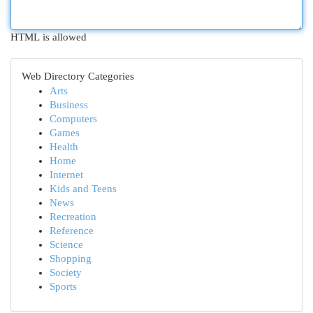
HTML is allowed
Web Directory Categories
Arts
Business
Computers
Games
Health
Home
Internet
Kids and Teens
News
Recreation
Reference
Science
Shopping
Society
Sports