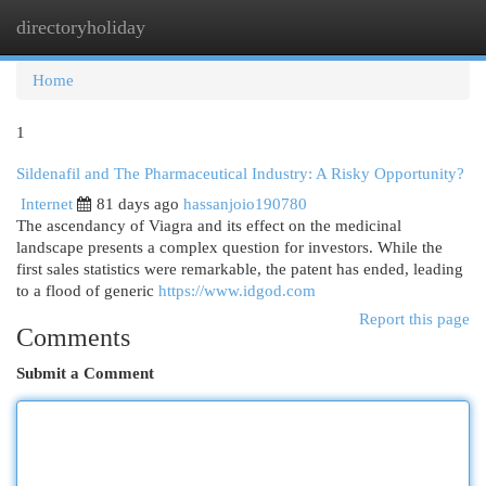
directoryholiday
Togg
navi
Home
1
Sildenafil and The Pharmaceutical Industry: A Risky Opportunity?
Internet
81 days ago
hassanjoio190780
The ascendancy of Viagra and its effect on the medicinal
landscape presents a complex question for investors. While the
first sales statistics were remarkable, the patent has ended, leading
to a flood of generic
https://www.idgod.com
Report this page
Comments
Submit a Comment