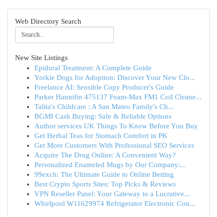
Web Directory Search
New Site Listings
Epidural Treatment: A Complete Guide
Yorkie Dogs for Adoption: Discover Your New Clo...
Freelance AI: Sensible Copy Producer's Guide
Parker Hannifin 475137 Foam-Max FM1 Coil Cleane...
Talita's Childcare : A San Mateo Family's Ch...
BGMI Cash Buying: Safe & Reliable Options
Author services UK Things To Know Before You Buy
Get Herbal Teas for Stomach Comfort in PK
Get More Customers With Professional SEO Services
Acquire The Drug Online: A Convenient Way?
Personalized Enameled Mugs by Our Company:...
99exch: The Ultimate Guide to Online Betting
Best Crypto Sports Sites: Top Picks & Reviews
VPN Reseller Panel: Your Gateway to a Lucrative...
Whirlpool W11629974 Refrigerator Electronic Con...