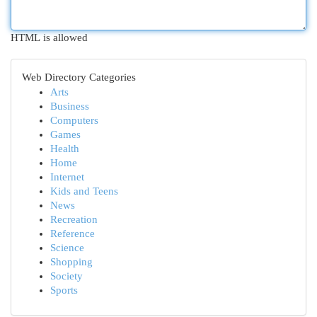
HTML is allowed
Web Directory Categories
Arts
Business
Computers
Games
Health
Home
Internet
Kids and Teens
News
Recreation
Reference
Science
Shopping
Society
Sports