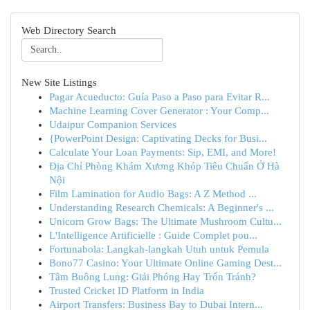
Web Directory Search
New Site Listings
Pagar Acueducto: Guía Paso a Paso para Evitar R...
Machine Learning Cover Generator : Your Comp...
Udaipur Companion Services
{PowerPoint Design: Captivating Decks for Busi...
Calculate Your Loan Payments: Sip, EMI, and More!
Địa Chỉ Phòng Khám Xương Khóp Tiêu Chuẩn Ở Hà
Nội
Film Lamination for Audio Bags: A Z Method ...
Understanding Research Chemicals: A Beginner's ...
Unicorn Grow Bags: The Ultimate Mushroom Cultu...
L'Intelligence Artificielle : Guide Complet pou...
Fortunabola: Langkah-langkah Utuh untuk Pemula
Bono77 Casino: Your Ultimate Online Gaming Dest...
Tâm Buông Lung: Giải Phóng Hay Trốn Tránh?
Trusted Cricket ID Platform in India
Airport Transfers: Business Bay to Dubai Intern...