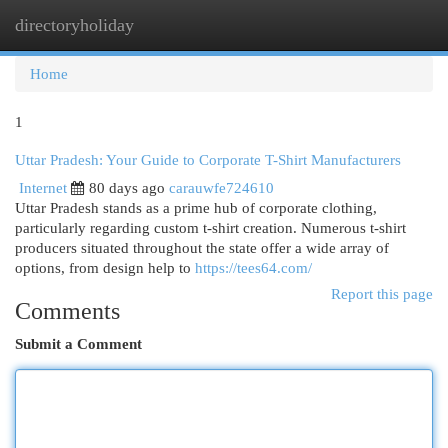
directoryholiday
Togg
navi
Home
1
Uttar Pradesh: Your Guide to Corporate T-Shirt Manufacturers
Internet
80 days ago
carauwfe724610
Uttar Pradesh stands as a prime hub of corporate clothing,
particularly regarding custom t-shirt creation. Numerous t-shirt
producers situated throughout the state offer a wide array of
options, from design help to
https://tees64.com/
Report this page
Comments
Submit a Comment