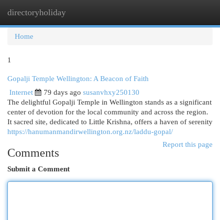
directoryholiday
Togg
navi
Home
1
Gopalji Temple Wellington: A Beacon of Faith
Internet
79 days ago
susanvhxy250130
The delightful Gopalji Temple in Wellington stands as a significant
center of devotion for the local community and across the region.
It sacred site, dedicated to Little Krishna, offers a haven of serenity
https://hanumanmandirwellington.org.nz/laddu-gopal/
Report this page
Comments
Submit a Comment