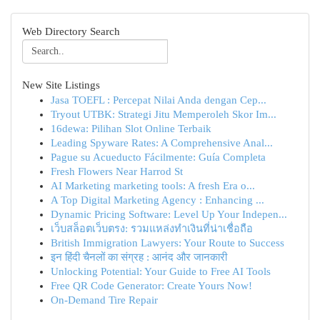
Web Directory Search
New Site Listings
Jasa TOEFL : Percepat Nilai Anda dengan Cep...
Tryout UTBK: Strategi Jitu Memperoleh Skor Im...
16dewa: Pilihan Slot Online Terbaik
Leading Spyware Rates: A Comprehensive Anal...
Pague su Acueducto Fácilmente: Guía Completa
Fresh Flowers Near Harrod St
AI Marketing marketing tools: A fresh Era o...
A Top Digital Marketing Agency : Enhancing ...
Dynamic Pricing Software: Level Up Your Indepen...
เว็บสล็อตเว็บตรง: รวมแหล่งทำเงินที่น่าเชื่อถือ
British Immigration Lawyers: Your Route to Success
इन हिंदी चैनलों का संग्रह : आनंद और जानकारी
Unlocking Potential: Your Guide to Free AI Tools
Free QR Code Generator: Create Yours Now!
On-Demand Tire Repair