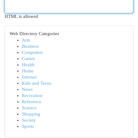
HTML is allowed
Web Directory Categories
Arts
Business
Computers
Games
Health
Home
Internet
Kids and Teens
News
Recreation
Reference
Science
Shopping
Society
Sports