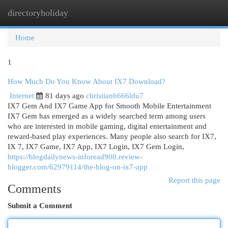
directoryholiday
Togg
navi
Home
1
How Much Do You Know About IX7 Download?
Internet
81 days ago
christianh666ldu7
IX7 Gem And IX7 Game App for Smooth Mobile Entertainment
IX7 Gem has emerged as a widely searched term among users
who are interested in mobile gaming, digital entertainment and
reward-based play experiences. Many people also search for IX7,
IX 7, IX7 Game, IX7 App, IX7 Login, IX7 Gem Login,
https://blogdailynews-inforead900.review-
blogger.com/62979114/the-blog-on-ix7-app
Report this page
Comments
Submit a Comment