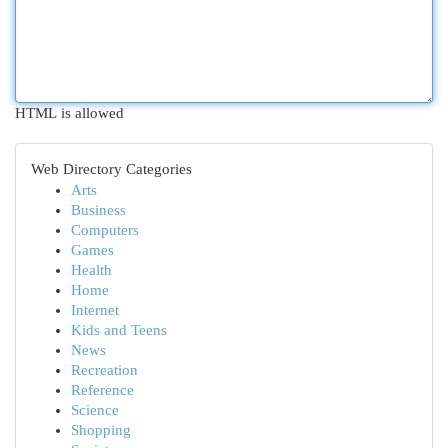
HTML is allowed
Web Directory Categories
Arts
Business
Computers
Games
Health
Home
Internet
Kids and Teens
News
Recreation
Reference
Science
Shopping