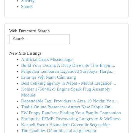
Society
Sports
Web Directory Search
New Site Listings
Artificial Grass Mississauga
Build Your Dream: A Deep Dive into This Inspiri...
Penjualan Lembaran Expanded Surabaya: Harga...
Esim tại Việt Nam: Cẩm nang
Best trekking agency in Nepal - Mount Elegance ...
Kohler 1758402-S Engine Spark Plug Assembly
Module
Dependable Taxi Providers in Area 19 Noida: You...
Tradie Online Presences: Attract New People Onl...
FW Puppy Ranches: Finding Your Family Companion
Earthpulse PEMF: Discovering Longevity & Wellness
Kocaeli Escort Hizmetleri: Güvenilir Seçenekler
The Qualities Of an Ideal ai ad generator