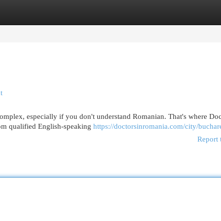
egories
Register
Login
t
omplex, especially if you don't understand Romanian. That's where Doc
om qualified English-speaking
https://doctorsinromania.com/city/buchar
Report 