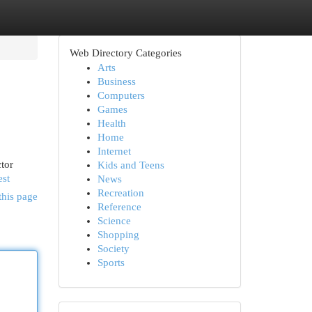
Web Directory Categories
Arts
Business
Computers
Games
Health
Home
Internet
tor
Kids and Teens
est
News
Recreation
this page
Reference
Science
Shopping
Society
Sports