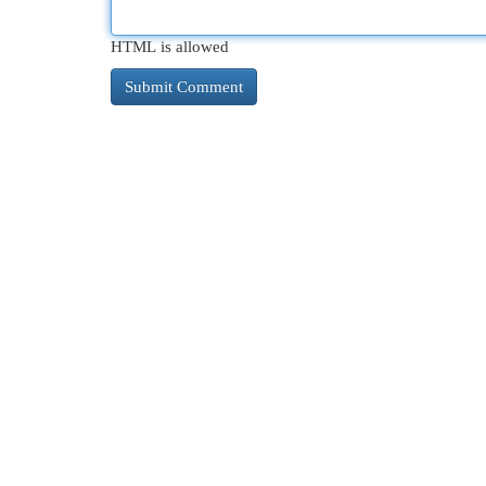
HTML is allowed