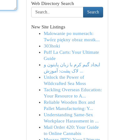
Web Directory Search
Search
New Site Listings
Malowanie po numerach:
Twórz piękny obraz mostk...
303hoki
Puff La Carts: Your Ultimate
Guide
ایجاد گیم کرم با زبان پایتون و
لاک پشت: آموزش ...
Unlock the Power of
Wildcrafted Sea Moss
Tackling Overseas Education:
Your Resource to A...
Reliable Wooden Box and
Pallet Manufacturing: Y...
Understanding Same-Sex
Workplace Harassment in ...
Mail Order 420: Your Guide
to Online Cannabis
Meezzy IPTV: Your Ultimate