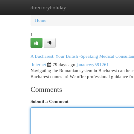
directoryholiday
Home
New Site Listings
Add Site
Cat
Home
1
A Bucharest: Your British -Speaking Medical Consultan
Internet
79 days ago
janaocwy591261
Navigating the Romanian system in Bucharest can be c
Bucharest comes in! We offer professional guidance fr
Comments
Submit a Comment