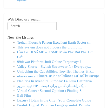
Web Directory Search
New Site Listings
Trehan Floors A Person Excellent Earth Sector s...
This system does not process the prompt....
Cầu Lô 10 Số MB – XSMB Miễn Phí: Bứt Phá Tìm
Giải
99dewa: Platform Judi Online Terpercaya?
Valley Shorts – Stylish Streetwear for Everyday...
Unlocking the Capabilities: Top-Tier Themes & P...
ufaexe uexe: เปิดประสบการณ์สล็อตออนไลน์ใหม่ล่าสุด
Planifica tu Aventura Europea: La Guía Definitiva
تهیه سرور HP : یک راهنمای کامل برای قیمت‌...
Virtual Cancer Second Opinion : Finding S...
Bali Film
Luxury Hotels in the City : Your Complete Guide
Produk Digital: Panduan Lengkap untuk Pemula