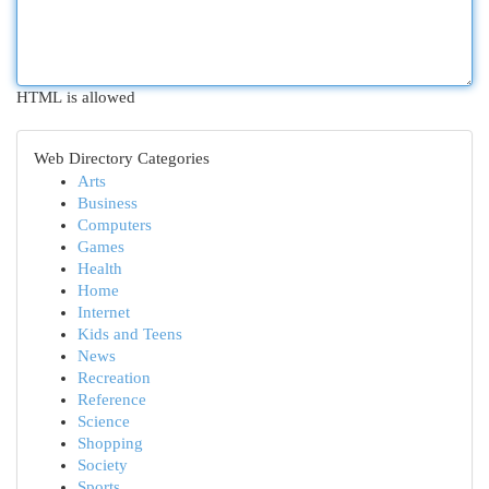
HTML is allowed
Web Directory Categories
Arts
Business
Computers
Games
Health
Home
Internet
Kids and Teens
News
Recreation
Reference
Science
Shopping
Society
Sports