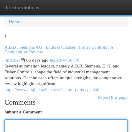
directoryholiday
Togg
navi
Home
1
A.B.B , Siemens AG , Endress+Hauser , Fisher Controls : A
Comparative Review
Internet
83 days ago
lexiettwt456770
Several automation leaders, namely A.B.B, Siemens, E+H, and
Fisher Controls, shape the field of industrial management
solutions. Despite each offers unique strengths, the comparative
review highlights significant
https://www.eliqhakazile.co.za/eskom-parts-special/
Report this page
Comments
Submit a Comment