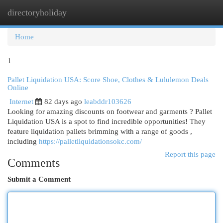
directoryholiday
Togg
navi
Home
1
Pallet Liquidation USA: Score Shoe, Clothes & Lululemon Deals
Online
Internet
82 days ago
leabddr103626
Looking for amazing discounts on footwear and garments ? Pallet
Liquidation USA is a spot to find incredible opportunities! They
feature liquidation pallets brimming with a range of goods ,
including
https://palletliquidationsokc.com/
Report this page
Comments
Submit a Comment