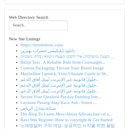
Web Directory Search
New Site Listings
Https://trendsmore.com/
دانلود اپلیکیشن حضرات بهترین
הצעה מושלמת: איך לתכנן הצעת נישואין בלתי נשכחת ...
Balaji Taxi : A Reliable Ride from Connaught...
Custom Packaging: Elevate Your Brand Image
Maybelline Lipstick: Your Ultimate Guide to Sh...
حلول قانونية عبر الإنترنت تُمثل آفاق الدعم...
حلول قانونية عبر الإنترنت تُمثل آفاق الدعم...
حلول قانونية عبر الإنترنت تُمثل آفاق الدعم...
Secure Your Quickest Payday Funding Inte...
Layanan Pasang Atap Kaca Asli : Solusi ...
صيانة منازل الرياض
The Blog To Learn More About Adivasi hair oil a...
Raxi Win Register: How to copyright & Get Started
노래방알바 구직 여성, 성공적인 시작을 위한 꿀팁