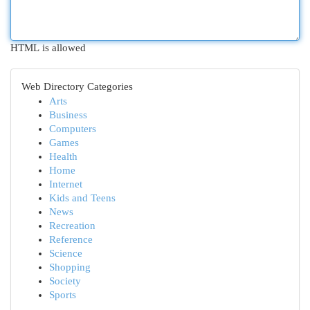
HTML is allowed
Web Directory Categories
Arts
Business
Computers
Games
Health
Home
Internet
Kids and Teens
News
Recreation
Reference
Science
Shopping
Society
Sports