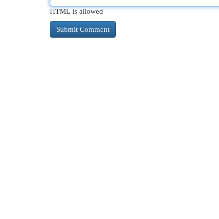
HTML is allowed