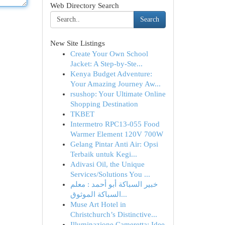
Web Directory Search
Search
New Site Listings
Create Your Own School
Jacket: A Step-by-Ste...
Kenya Budget Adventure:
Your Amazing Journey Aw...
rsushop: Your Ultimate Online
Shopping Destination
TKBET
Intermetro RPC13-055 Food
Warmer Element 120V 700W
Gelang Pintar Anti Air: Opsi
Terbaik untuk Kegi...
Adivasi Oil, the Unique
Services/Solutions You ...
خبير السباكة أبو أحمد : معلم
السباكة الموثوق...
Muse Art Hotel in
Christchurch’s Distinctive...
Illuminazione Cameretta: Idee