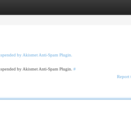
egories
Register
Login
suspended by Akismet Anti-Spam Plugin.
 suspended by Akismet Anti-Spam Plugin.
#
Report 