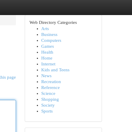
Web Directory Categories
Arts
Business
Computers
Games
Health
Home
Internet
Kids and Teens
News
this page
Recreation
Reference
Science
Shopping
Society
Sports