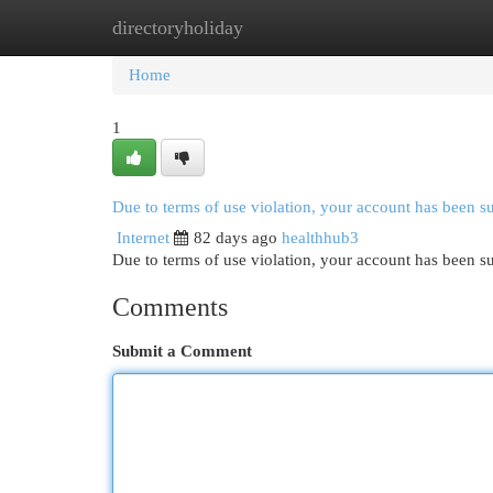
directoryholiday
Home
New Site Listings
Add Site
Cat
Home
1
Due to terms of use violation, your account has been 
Internet
82 days ago
healthhub3
Due to terms of use violation, your account has been
Comments
Submit a Comment