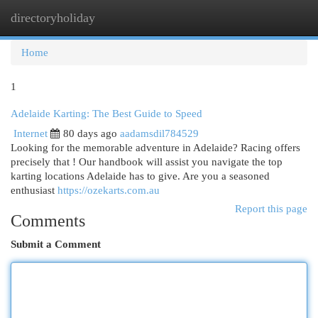
directoryholiday
Togg
navi
Home
1
Adelaide Karting: The Best Guide to Speed
Internet
80 days ago
aadamsdil784529
Looking for the memorable adventure in Adelaide? Racing offers
precisely that ! Our handbook will assist you navigate the top
karting locations Adelaide has to give. Are you a seasoned
enthusiast
https://ozekarts.com.au
Report this page
Comments
Submit a Comment