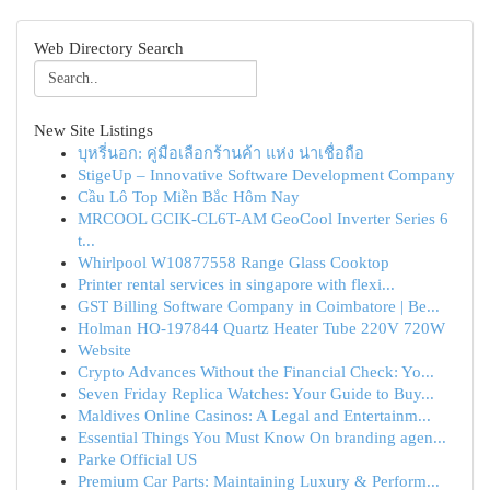
Web Directory Search
New Site Listings
บุหรี่นอก: คู่มือเลือกร้านค้า แห่ง น่าเชื่อถือ
StigeUp – Innovative Software Development Company
Cầu Lô Top Miền Bắc Hôm Nay
MRCOOL GCIK-CL6T-AM GeoCool Inverter Series 6
t...
Whirlpool W10877558 Range Glass Cooktop
Printer rental services in singapore with flexi...
GST Billing Software Company in Coimbatore | Be...
Holman HO-197844 Quartz Heater Tube 220V 720W
Website
Crypto Advances Without the Financial Check: Yo...
Seven Friday Replica Watches: Your Guide to Buy...
Maldives Online Casinos: A Legal and Entertainm...
Essential Things You Must Know On branding agen...
Parke Official US
Premium Car Parts: Maintaining Luxury & Perform...