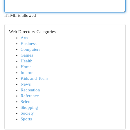
HTML is allowed
Web Directory Categories
Arts
Business
Computers
Games
Health
Home
Internet
Kids and Teens
News
Recreation
Reference
Science
Shopping
Society
Sports