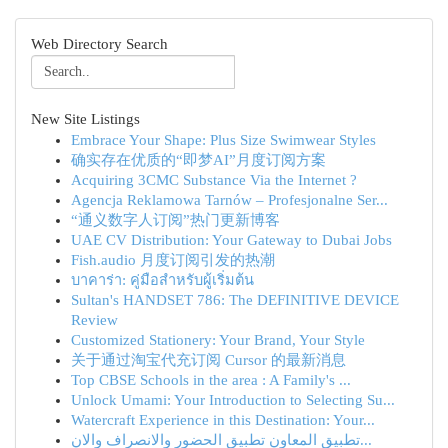
Web Directory Search
New Site Listings
Embrace Your Shape: Plus Size Swimwear Styles
确实存在优质的“即梦AI”月度订阅方案
Acquiring 3CMC Substance Via the Internet ?
Agencja Reklamowa Tarnów – Profesjonalne Ser...
“通义数字人订阅”热门更新博客
UAE CV Distribution: Your Gateway to Dubai Jobs
Fish.audio 月度订阅引发的热潮
บาคาร่า: คู่มือสำหรับผู้เริ่มต้น
Sultan's HANDSET 786: The DEFINITIVE DEVICE
Review
Customized Stationery: Your Brand, Your Style
关于通过淘宝代充订阅 Cursor 的最新消息
Top CBSE Schools in the area : A Family's ...
Unlock Umami: Your Introduction to Selecting Su...
Watercraft Experience in this Destination: Your...
تطبيق المعاون تطبيق الحضور والانصراف والان...