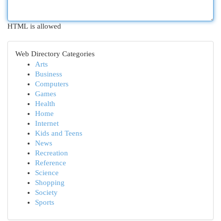
HTML is allowed
Web Directory Categories
Arts
Business
Computers
Games
Health
Home
Internet
Kids and Teens
News
Recreation
Reference
Science
Shopping
Society
Sports