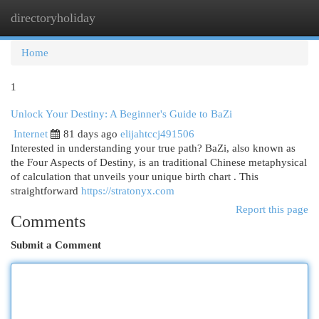
directoryholiday
Togg
navi
Home
1
Unlock Your Destiny: A Beginner's Guide to BaZi
Internet
81 days ago
elijahtccj491506
Interested in understanding your true path? BaZi, also known as
the Four Aspects of Destiny, is an traditional Chinese metaphysical
of calculation that unveils your unique birth chart . This
straightforward
https://stratonyx.com
Report this page
Comments
Submit a Comment