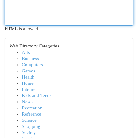
HTML is allowed
Web Directory Categories
Arts
Business
Computers
Games
Health
Home
Internet
Kids and Teens
News
Recreation
Reference
Science
Shopping
Society