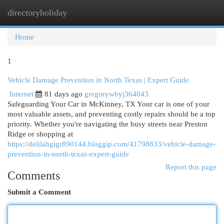
directoryholiday
Togg
navi
Home
1
Vehicle Damage Prevention in North Texas | Expert Guide
Internet
81 days ago
gregorywbyj364043
Safeguarding Your Car in McKinney, TX Your car is one of your
most valuable assets, and preventing costly repairs should be a top
priority. Whether you're navigating the busy streets near Preston
Ridge or shopping at
https://delilahgigr890144.bloggip.com/41798833/vehicle-damage-
prevention-in-north-texas-expert-guide
Report this page
Comments
Submit a Comment