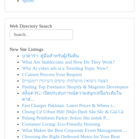
Sports
Web Directory Search
New Site Listings
บาคาร่า: คู่มือสำหรับผู้เริ่มต้น
What Are Stablecoins and How Do They Work?
Why Ai video ads is a Trending Topic Now?
I Cannot Process Your Request
הצעת נישואין מושלמת: טיפים ורעיונות רומנטיים
Finding Top Freelance Shopify & Magento Developers
สล็อต PG: เปิดประสบการณ์ความสนุกเหนือระดับใน
คาส...
Fast Charger Pakistan: Latest Prices & Where t...
Chung Cư Urban Hill: Nhận Định Sâu Sắc & Giá Cả
Palang Pembatas Parkir: Solusi Jitu untuk P...
Container Living: Eco-Friendly Housing
What Makes the Best Corporate Event Management ...
Choosing the Right Outboard Motor for Your Boat