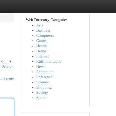
Web Directory Categories
Arts
Business
Computers
Games
Health
Home
Internet
 online
Kids and Teens
-40sw-5-
News
Recreation
Reference
this page
Science
Shopping
Society
Sports