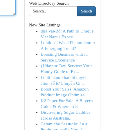
Web Directory Search
Search
New Site Listings
this Vai-Bò: A Path to Unique
Viet Nam's Experi...
London's Weed Phenomenon:
A Emerging Trend?
Boosting Business with IT
Service Excellence
{Udaipur Taxi Service: Your
Handy Guide to Ex...
Lô tô tham khảo bí quyết
chọn số từ Chuyên Gi...
Boost Your Sales: Amazon
Product Image Optimiza...
K2 Paper For Sale: A Buyer's
Guide & Where to F...
Discovering Sugar Daddies
across Australia...
Ceramiche Sassuolo: La ai
Produttori e alle Novità