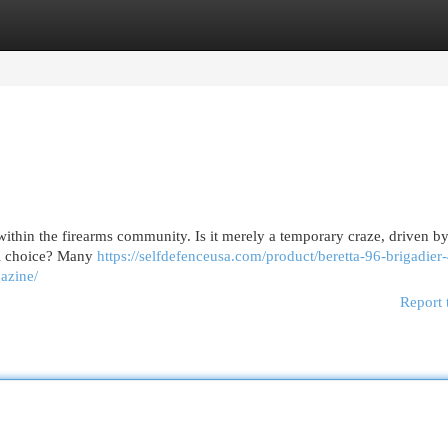
egories
Register
Login
ithin the firearms community. Is it merely a temporary craze, driven by
nal choice? Many
https://selfdefenceusa.com/product/beretta-96-brigadier
gazine/
Report 