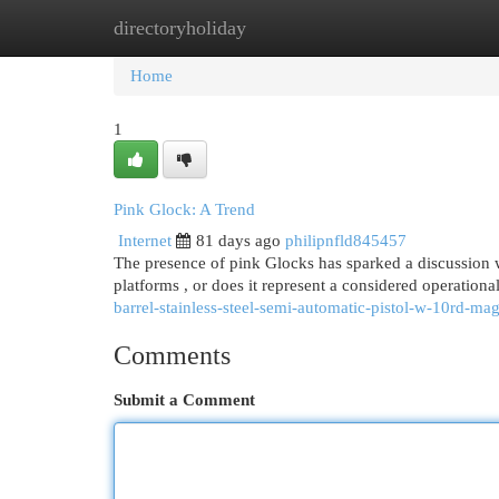
directoryholiday
Home
New Site Listings
Add Site
Cat
Home
1
Pink Glock: A Trend
Internet
81 days ago
philipnfld845457
The presence of pink Glocks has sparked a discussion w
platforms , or does it represent a considered operatio
barrel-stainless-steel-semi-automatic-pistol-w-10rd-ma
Comments
Submit a Comment