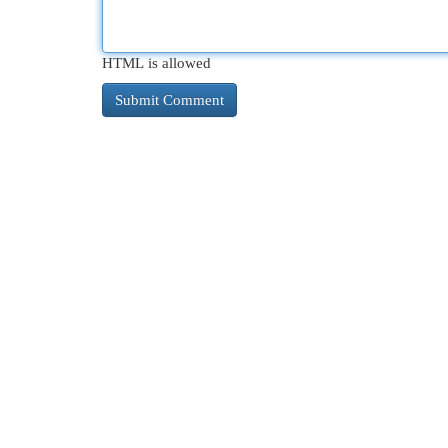
HTML is allowed