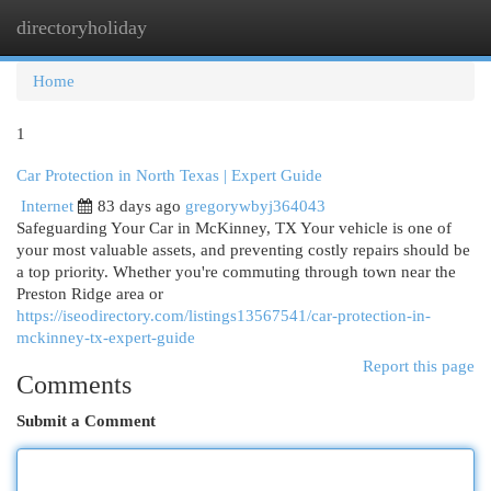
directoryholiday
Togg
navi
Home
1
Car Protection in North Texas | Expert Guide
Internet
83 days ago
gregorywbyj364043
Safeguarding Your Car in McKinney, TX Your vehicle is one of
your most valuable assets, and preventing costly repairs should be
a top priority. Whether you're commuting through town near the
Preston Ridge area or
https://iseodirectory.com/listings13567541/car-protection-in-
mckinney-tx-expert-guide
Report this page
Comments
Submit a Comment