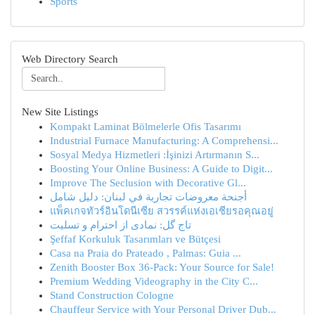
Sports
Web Directory Search
New Site Listings
Kompakt Laminat Bölmelerle Ofis Tasarımı
Industrial Furnace Manufacturing: A Comprehensi...
Sosyal Medya Hizmetleri :İşinizi Artırmanın S...
Boosting Your Online Business: A Guide to Digit...
Improve The Seclusion with Decorative Gl...
أجنحة معروضات تجارية في لبنان: دليل شامل
แพ็คเกจทัวร์อินโดนีเซีย สวรรค์แห่งเอเชียรอคุณอยู่
تاج گل: نمادی از احترام و تسلیت
Şeffaf Korkuluk Tasarımları ve Bütçesi
Casa na Praia do Prateado , Palmas: Guia ...
Zenith Booster Box 36-Pack: Your Source for Sale!
Premium Wedding Videography in the City C...
Stand Construction Cologne
Chauffeur Service with Your Personal Driver Dub...