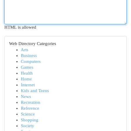
HTML is allowed
Web Directory Categories
Arts
Business
Computers
Games
Health
Home
Internet
Kids and Teens
News
Recreation
Reference
Science
Shopping
Society