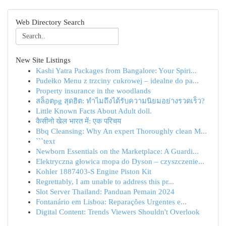
Web Directory Search
New Site Listings
Kashi Yatra Packages from Bangalore: Your Spiri...
Pudełko Menu z trzciny cukrowej – idealne do pa...
Property insurance in the woodlands
สล็อตpg สุดฮิต: ทำไมถึงได้รับความนิยมอย่างรวดเร็ว?
Little Known Facts About Adult doll.
कैसीनो खेल भारत में: एक परिचय
Bbq Cleansing: Why An expert Thoroughly clean M...
```text
Newborn Essentials on the Marketplace: A Guardi...
Elektryczna głowica mopa do Dyson – czyszczenie...
Kohler 1887403-S Engine Piston Kit
Regrettably, I am unable to address this pr...
Slot Server Thailand: Panduan Pemain 2024
Fontanário em Lisboa: Reparações Urgentes e...
Digital Content: Trends Viewers Shouldn't Overlook