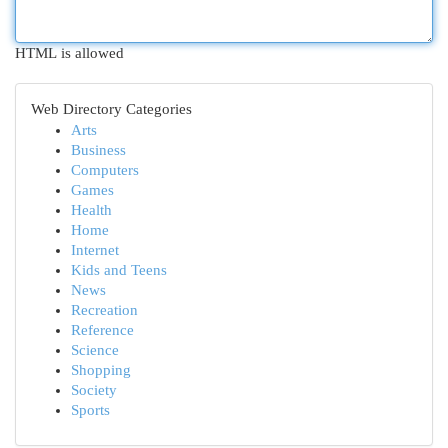
HTML is allowed
Web Directory Categories
Arts
Business
Computers
Games
Health
Home
Internet
Kids and Teens
News
Recreation
Reference
Science
Shopping
Society
Sports