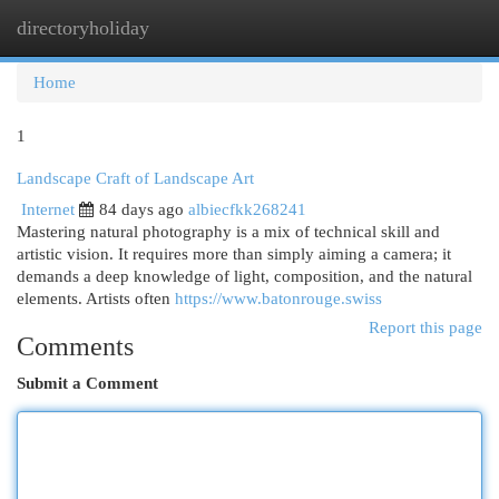
directoryholiday
Togg
navi
Home
1
Landscape Craft of Landscape Art
Internet
84 days ago
albiecfkk268241
Mastering natural photography is a mix of technical skill and
artistic vision. It requires more than simply aiming a camera; it
demands a deep knowledge of light, composition, and the natural
elements. Artists often
https://www.batonrouge.swiss
Report this page
Comments
Submit a Comment