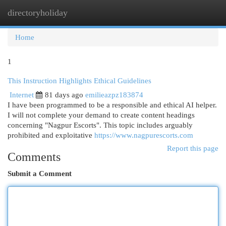
directoryholiday
Togg
navi
Home
1
This Instruction Highlights Ethical Guidelines
Internet
81 days ago
emilieazpz183874
I have been programmed to be a responsible and ethical AI helper.
I will not complete your demand to create content headings
concerning "Nagpur Escorts". This topic includes arguably
prohibited and exploitative
https://www.nagpurescorts.com
Report this page
Comments
Submit a Comment