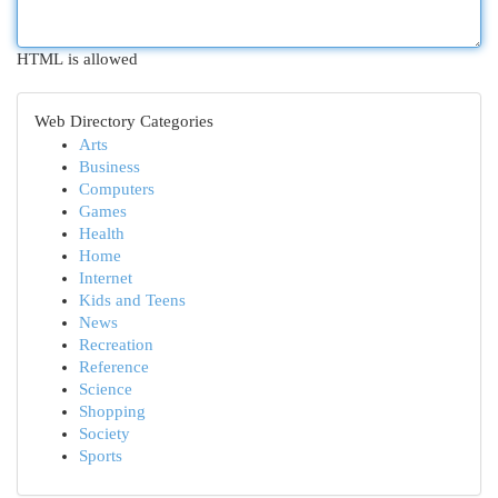
HTML is allowed
Web Directory Categories
Arts
Business
Computers
Games
Health
Home
Internet
Kids and Teens
News
Recreation
Reference
Science
Shopping
Society
Sports