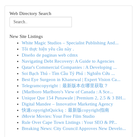
Web Directory Search
New Site Listings
White Magic Studios – Specialist Publishing And...
Tôi thực hiện yêu cầu này .
Diseño de paginas web cdmx
Navigating Debt Recovery: A Guide to Agencies
Qatar's Commercial Companies : A Developing ...
Soi Bạch Thủ - Tìm Cầu Tỷ Phú : Nghiên Cứu ...
Best Eye Surgeon in Khanewal | Expert Vision Ca...
Telegramcopyright：最新版本在哪里获取？
{Marlboro Marlboro's View of Canada : A Sce...
Unique Que 154 Punawale | Premium 2, 2.5 & 3 BH...
Digital Mandee – Innovative Marketing Agency
快速copyrightQuickq：最新版copyright指南
iMovie Movies: Your Free Film Studio
Rule Over Cape Town Listings : Your SEO & PP...
Breaking News: City Council Approves New Develo...