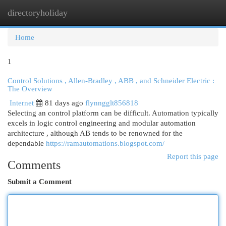
directoryholiday
Togg
navi
Home
1
Control Solutions , Allen-Bradley , ABB , and Schneider Electric :
The Overview
Internet
81 days ago
flynngglt856818
Selecting an control platform can be difficult. Automation typically
excels in logic control engineering and modular automation
architecture , although AB tends to be renowned for the
dependable
https://ramautomations.blogspot.com/
Report this page
Comments
Submit a Comment