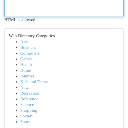
HTML is allowed
Web Directory Categories
Arts
Business
Computers
Games
Health
Home
Internet
Kids and Teens
News
Recreation
Reference
Science
Shopping
Society
Sports