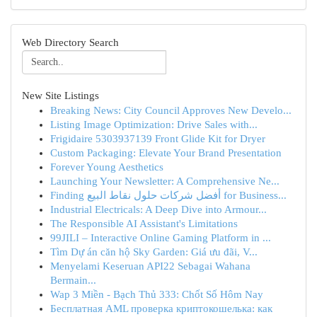
Web Directory Search
New Site Listings
Breaking News: City Council Approves New Develo...
Listing Image Optimization: Drive Sales with...
Frigidaire 5303937139 Front Glide Kit for Dryer
Custom Packaging: Elevate Your Brand Presentation
Forever Young Aesthetics
Launching Your Newsletter: A Comprehensive Ne...
Finding أفضل شركات حلول نقاط البيع for Business...
Industrial Electricals: A Deep Dive into Armour...
The Responsible AI Assistant's Limitations
99JILI – Interactive Online Gaming Platform in ...
Tìm Dự án căn hộ Sky Garden: Giá ưu đãi, V...
Menyelami Keseruan API22 Sebagai Wahana
Bermain...
Wap 3 Miền - Bạch Thủ 333: Chốt Số Hôm Nay
Бесплатная AML проверка криптокошелька: как