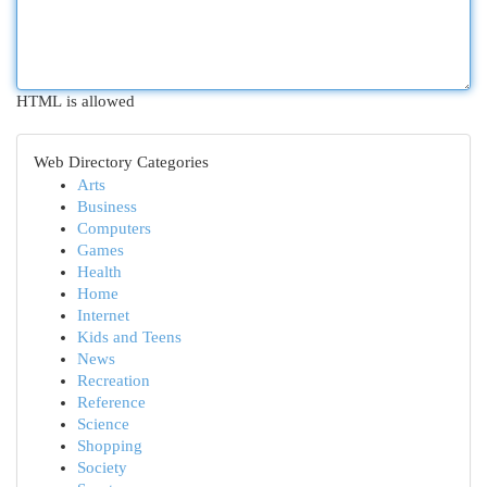
HTML is allowed
Web Directory Categories
Arts
Business
Computers
Games
Health
Home
Internet
Kids and Teens
News
Recreation
Reference
Science
Shopping
Society