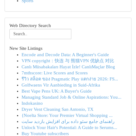
Sports
Web Directory Search
New Site Listings
Encode and Decode Data: A Beginner's Guide
VPN copyright：快连 与 熊猫VPN 优缺点 对比
Canlı Müsabakaları Hayat İzle! CanlıMaçlar Blog
7mthscore: Live Scores and Scores
รีวิว สล็อต ของ Pragmatic Play แตกง่าย 2026: FS...
Golfwaens Vir Aanbieding in Suid-Afrika
Best Vape Pens UK: A Buyer's Guide
Managing Standard Job & Online Aspirations: You...
Indokasino
Dryer Vent Cleaning San Antonio, TX
{Noelta Store: Your Premier Virtual Shopping ...
راهنمای جامع سئو داده برای افزایش بازدید سایت
Unlock Your Hair's Potential: A Guide to Serums...
Buy Youtube subscribers