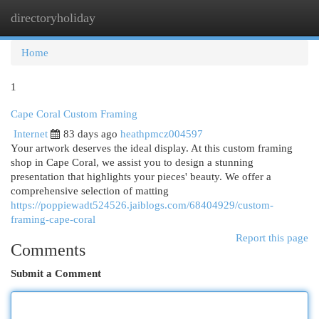
directoryholiday
Togg
navi
Home
1
Cape Coral Custom Framing
Internet
83 days ago
heathpmcz004597
Your artwork deserves the ideal display. At this custom framing
shop in Cape Coral, we assist you to design a stunning
presentation that highlights your pieces' beauty. We offer a
comprehensive selection of matting
https://poppiewadt524526.jaiblogs.com/68404929/custom-
framing-cape-coral
Report this page
Comments
Submit a Comment